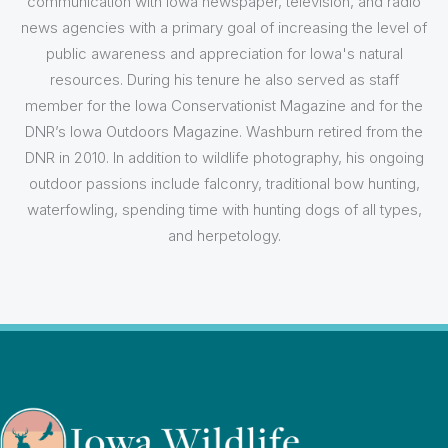
communication with Iowa newspaper, television, and radio
news agencies with a primary goal of increasing the level of
public awareness and appreciation for Iowa's natural
resources. During his tenure he also served as staff
member for the Iowa Conservationist Magazine and for the
DNR’s Iowa Outdoors Magazine. Washburn retired from the
DNR in 2010. In addition to wildlife photography, his ongoing
outdoor passions include falconry, traditional bow hunting,
waterfowling, spending time with hunting dogs of all types,
and herpetology.