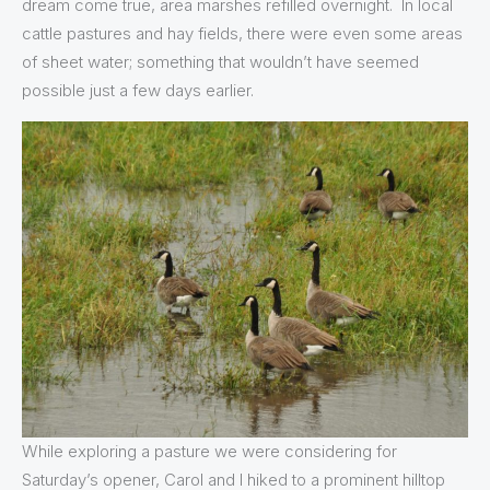
dream come true, area marshes refilled overnight. In local
cattle pastures and hay fields, there were even some areas
of sheet water; something that wouldn’t have seemed
possible just a few days earlier.
While exploring a pasture we were considering for
Saturday’s opener, Carol and I hiked to a prominent hilltop