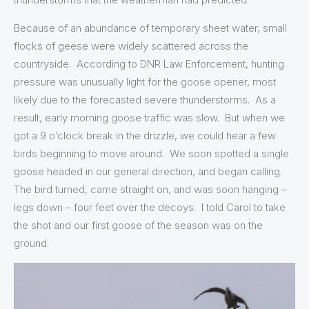
Because of an abundance of temporary sheet water, small
flocks of geese were widely scattered across the
countryside. According to DNR Law Enforcement, hunting
pressure was unusually light for the goose opener, most
likely due to the forecasted severe thunderstorms. As a
result, early morning goose traffic was slow. But when we
got a 9 o’clock break in the drizzle, we could hear a few
birds beginning to move around. We soon spotted a single
goose headed in our general direction, and began calling.
The bird turned, came straight on, and was soon hanging –
legs down – four feet over the decoys. I told Carol to take
the shot and our first goose of the season was on the
ground.