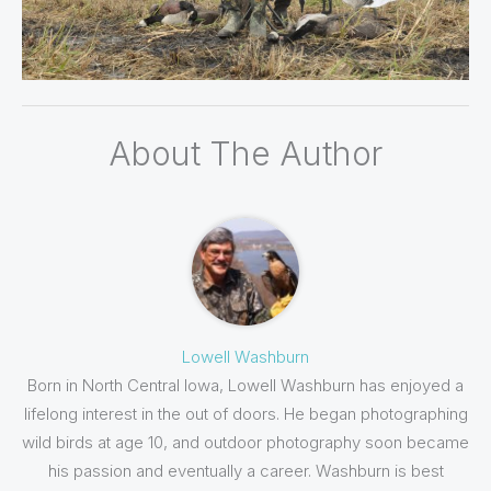
About The Author
Lowell Washburn
Born in North Central Iowa, Lowell Washburn has enjoyed a
lifelong interest in the out of doors. He began photographing
wild birds at age 10, and outdoor photography soon became
his passion and eventually a career. Washburn is best