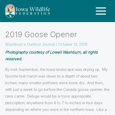
2019 Goose Opener
Washburn's Outdoor Journal
/
October 10, 2019
Photography courtesy of Lowell Washburn, all rights
reserved.
By mid-September, the Iowa landscape was drying up. My
favorite teal marsh was down to a depth of about two
inches; many smaller potholes were bone dry. And then,
with just a week to go before the Canada goose opener, the
rains came. Deluge would be a more appropriate
description; anywhere from 6 to 7 ½-inches in four days
depending on where you were in the northern Iowa. Like a