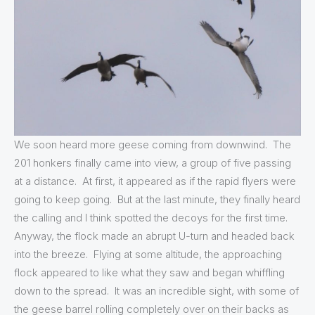
We soon heard more geese coming from downwind. The
201 honkers finally came into view, a group of five passing
at a distance. At first, it appeared as if the rapid flyers were
going to keep going. But at the last minute, they finally heard
the calling and I think spotted the decoys for the first time.
Anyway, the flock made an abrupt U-turn and headed back
into the breeze. Flying at some altitude, the approaching
flock appeared to like what they saw and began whiffling
down to the spread. It was an incredible sight, with some of
the geese barrel rolling completely over on their backs as