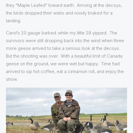
they “Maple Leafed” toward earth. Arriving at the decoys,
the birds dropped their webs and noisily braked for a
landing.
Carol’s 20 gauge barked; while my little 28 yipped. The
survivors were still dropping back into the wind when three
more geese arrived to take a serious look at the decoys.
But the shooting was over. With a beautiful limit of Canada
geese on the ground, we were wet but happy. Time had
arrived to sip hot coffee, eat a cinnamon roll, and enjoy the
show.