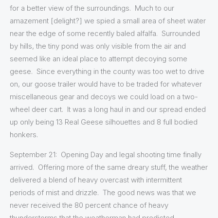
for a better view of the surroundings. Much to our
amazement [delight?] we spied a small area of sheet water
near the edge of some recently baled alfalfa. Surrounded
by hills, the tiny pond was only visible from the air and
seemed like an ideal place to attempt decoying some
geese. Since everything in the county was too wet to drive
on, our goose trailer would have to be traded for whatever
miscellaneous gear and decoys we could load on a two-
wheel deer cart. It was a long haul in and our spread ended
up only being 13 Real Geese silhouettes and 8 full bodied
honkers.
September 21: Opening Day and legal shooting time finally
arrived. Offering more of the same dreary stuff, the weather
delivered a blend of heavy overcast with intermittent
periods of mist and drizzle. The good news was that we
never received the 80 percent chance of heavy
thunderstorms that the weatherman had predicted.