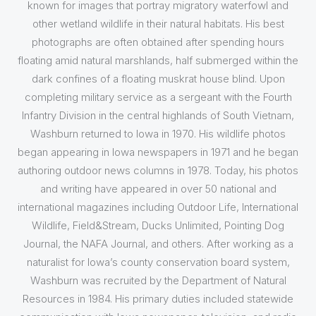
known for images that portray migratory waterfowl and
other wetland wildlife in their natural habitats. His best
photographs are often obtained after spending hours
floating amid natural marshlands, half submerged within the
dark confines of a floating muskrat house blind. Upon
completing military service as a sergeant with the Fourth
Infantry Division in the central highlands of South Vietnam,
Washburn returned to Iowa in 1970. His wildlife photos
began appearing in Iowa newspapers in 1971 and he began
authoring outdoor news columns in 1978. Today, his photos
and writing have appeared in over 50 national and
international magazines including Outdoor Life, International
Wildlife, Field&Stream, Ducks Unlimited, Pointing Dog
Journal, the NAFA Journal, and others. After working as a
naturalist for Iowa’s county conservation board system,
Washburn was recruited by the Department of Natural
Resources in 1984. His primary duties included statewide