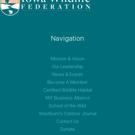
Navigation
Mission & Vision
Our Leadership
News & Events
Become A Member
Certified Wildlife Habitat
IWF Business Alliance
School of the Wild
Washburn’s Outdoor Journal
Contact Us
Donate