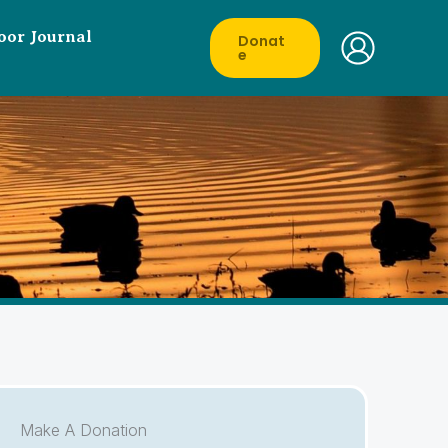
oor Journal
Donat
E
Make A Donation