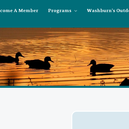
ecome A Member
Programs
Washburn’s Outd