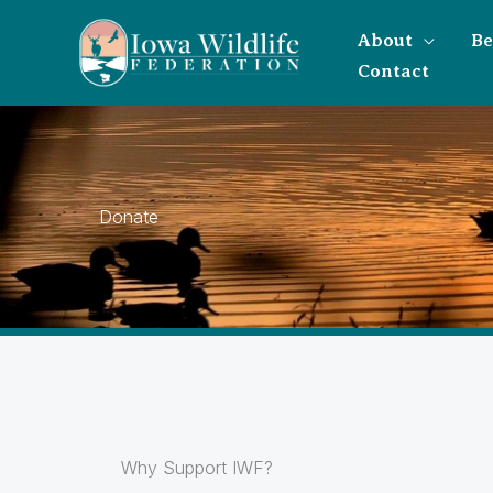
About
B
Contact
Donate
Why Support IWF?