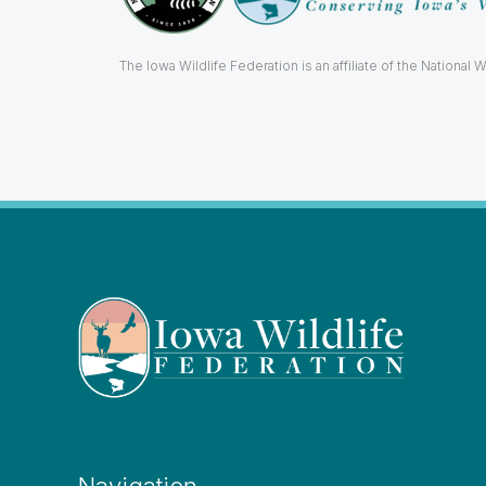
The Iowa Wildlife Federation is an affiliate of the National W
Navigation