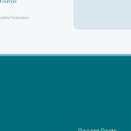
ildlife Federation.
Recent Posts