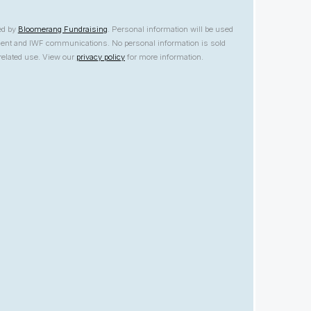
ed by
Bloomerang Fundraising
. Personal information will be used
yment and IWF communications. No personal information is sold
nrelated use. View our
privacy policy
for more information.