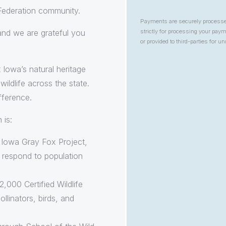
 Federation community.
Payments are securely process
 and we are grateful you
strictly for processing your pa
or provided to third-parties for u
 Iowa’s natural heritage
ildlife across the state.
fference.
 is:
e Iowa Gray Fox Project,
d respond to population
,000 Certified Wildlife
ollinators, birds, and