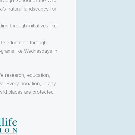
hrough School of the Wild,
’s natural landscapes for
ng through initiatives like
ife education through
ograms like Wednesdays in
ife research, education,
a. Every donation, in any
wild places are protected