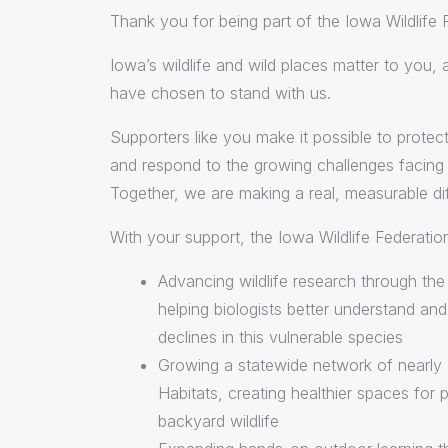
Thank you for being part of the Iowa Wildlife
Iowa’s wildlife and wild places matter to you,
have chosen to stand with us.
Supporters like you make it possible to protect
and respond to the growing challenges facing w
Together, we are making a real, measurable di
With your support, the Iowa Wildlife Federation
Advancing wildlife research through th
helping biologists better understand an
declines in this vulnerable species
Growing a statewide network of nearly 2
Habitats, creating healthier spaces for p
backyard wildlife