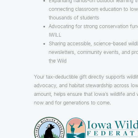
Expanding hands-on outdoor learning t
connecting classroom education to Iowa
thousands of students
Advocating for strong conservation fundi
IWILL
Sharing accessible, science-based wildl
newsletters, community events, and pr
the Wild
Your tax-deductible gift directly supports wildl
advocacy, and habitat stewardship across Iow
amount, helps ensure that Iowa’s wildlife and 
now and for generations to come.