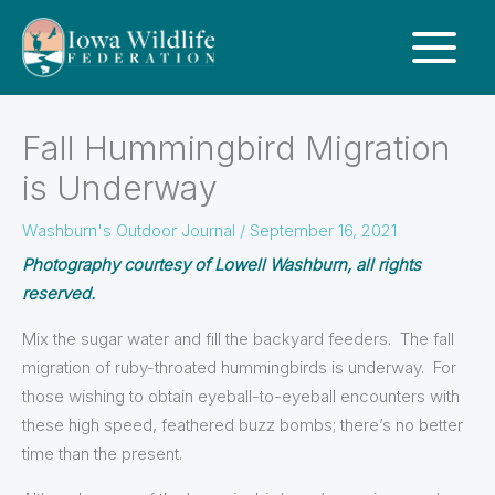
Fall Hummingbird Migration
is Underway
Washburn's Outdoor Journal
/
September 16, 2021
Photography courtesy of Lowell Washburn, all rights
reserved.
Mix the sugar water and fill the backyard feeders. The fall
migration of ruby-throated hummingbirds is underway. For
those wishing to obtain eyeball-to-eyeball encounters with
these high speed, feathered buzz bombs; there’s no better
time than the present.