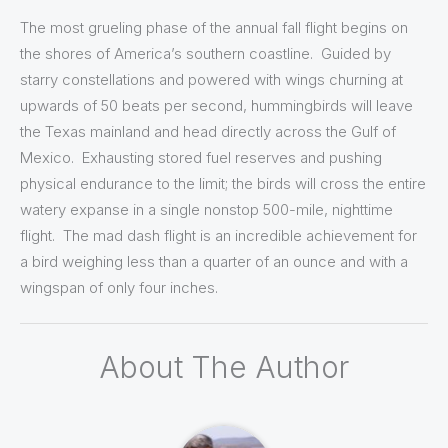
The most grueling phase of the annual fall flight begins on
the shores of America’s southern coastline. Guided by
starry constellations and powered with wings churning at
upwards of 50 beats per second, hummingbirds will leave
the Texas mainland and head directly across the Gulf of
Mexico. Exhausting stored fuel reserves and pushing
physical endurance to the limit; the birds will cross the entire
watery expanse in a single nonstop 500-mile, nighttime
flight. The mad dash flight is an incredible achievement for
a bird weighing less than a quarter of an ounce and with a
wingspan of only four inches.
About The Author