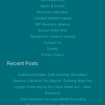
News & Events
Become A Member
Certified Wildlife Habitat
IWF Business Alliance
School of the Wild
Washburn’s Outdoor Journal
Contact Us
Donate
Privacy Policy
Recent Posts
Feathered Anglers Stalk Summer Shorelines
Streams Critical to Des Moines’ Drinking Water No
Longer Protected by the Clean Water Act – New
Research
Giant Silkworm Cecropia Moths Emerging