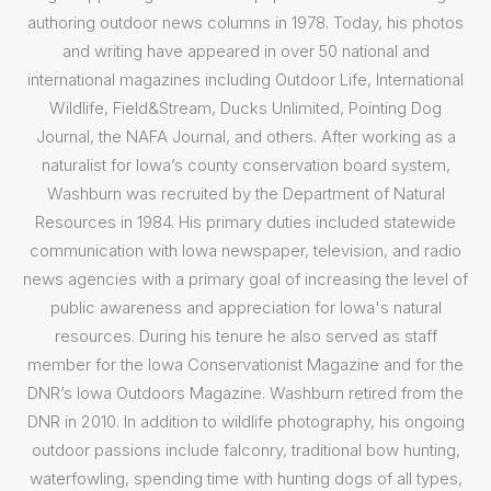
authoring outdoor news columns in 1978. Today, his photos
and writing have appeared in over 50 national and
international magazines including Outdoor Life, International
Wildlife, Field&Stream, Ducks Unlimited, Pointing Dog
Journal, the NAFA Journal, and others. After working as a
naturalist for Iowa’s county conservation board system,
Washburn was recruited by the Department of Natural
Resources in 1984. His primary duties included statewide
communication with Iowa newspaper, television, and radio
news agencies with a primary goal of increasing the level of
public awareness and appreciation for Iowa's natural
resources. During his tenure he also served as staff
member for the Iowa Conservationist Magazine and for the
DNR’s Iowa Outdoors Magazine. Washburn retired from the
DNR in 2010. In addition to wildlife photography, his ongoing
outdoor passions include falconry, traditional bow hunting,
waterfowling, spending time with hunting dogs of all types,