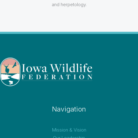
and herpetology.
Navigation
Mission & Vision
Our Leadership