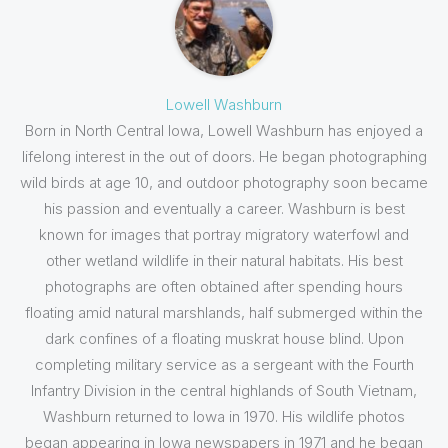
Lowell Washburn
Born in North Central Iowa, Lowell Washburn has enjoyed a
lifelong interest in the out of doors. He began photographing
wild birds at age 10, and outdoor photography soon became
his passion and eventually a career. Washburn is best
known for images that portray migratory waterfowl and
other wetland wildlife in their natural habitats. His best
photographs are often obtained after spending hours
floating amid natural marshlands, half submerged within the
dark confines of a floating muskrat house blind. Upon
completing military service as a sergeant with the Fourth
Infantry Division in the central highlands of South Vietnam,
Washburn returned to Iowa in 1970. His wildlife photos
began appearing in Iowa newspapers in 1971 and he began