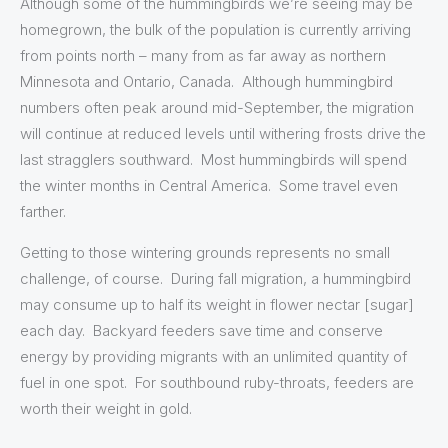
Although some of the hummingbirds we’re seeing may be
homegrown, the bulk of the population is currently arriving
from points north – many from as far away as northern
Minnesota and Ontario, Canada. Although hummingbird
numbers often peak around mid-September, the migration
will continue at reduced levels until withering frosts drive the
last stragglers southward. Most hummingbirds will spend
the winter months in Central America. Some travel even
farther.
Getting to those wintering grounds represents no small
challenge, of course. During fall migration, a hummingbird
may consume up to half its weight in flower nectar [sugar]
each day. Backyard feeders save time and conserve
energy by providing migrants with an unlimited quantity of
fuel in one spot. For southbound ruby-throats, feeders are
worth their weight in gold.