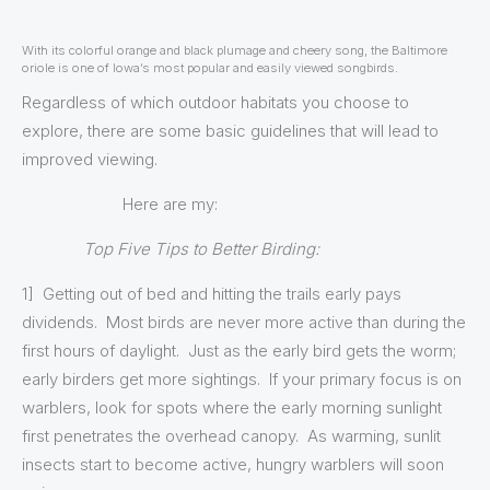
With its colorful orange and black plumage and cheery song, the Baltimore
oriole is one of Iowa’s most popular and easily viewed songbirds.
Regardless of which outdoor habitats you choose to
explore, there are some basic guidelines that will lead to
improved viewing.
Here are my:
Top Five Tips to Better Birding:
1] Getting out of bed and hitting the trails early pays
dividends. Most birds are never more active than during the
first hours of daylight. Just as the early bird gets the worm;
early birders get more sightings. If your primary focus is on
warblers, look for spots where the early morning sunlight
first penetrates the overhead canopy. As warming, sunlit
insects start to become active, hungry warblers will soon