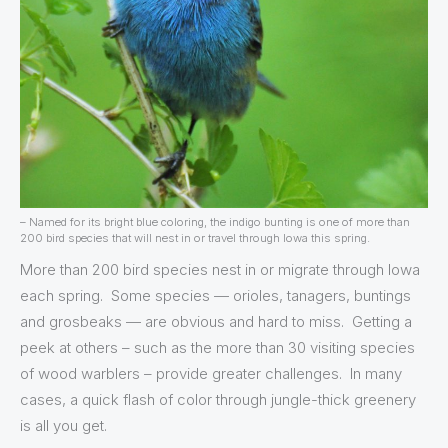
– Named for its bright blue coloring, the indigo bunting is one of more than
200 bird species that will nest in or travel through Iowa this spring.
More than 200 bird species nest in or migrate through Iowa
each spring. Some species — orioles, tanagers, buntings
and grosbeaks — are obvious and hard to miss. Getting a
peek at others – such as the more than 30 visiting species
of wood warblers – provide greater challenges. In many
cases, a quick flash of color through jungle-thick greenery
is all you get.