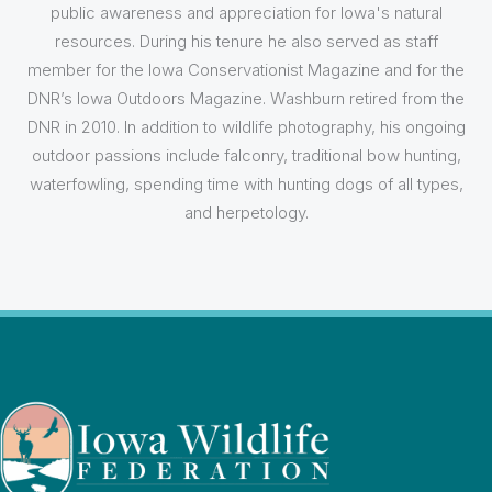
public awareness and appreciation for Iowa's natural
resources. During his tenure he also served as staff
member for the Iowa Conservationist Magazine and for the
DNR’s Iowa Outdoors Magazine. Washburn retired from the
DNR in 2010. In addition to wildlife photography, his ongoing
outdoor passions include falconry, traditional bow hunting,
waterfowling, spending time with hunting dogs of all types,
and herpetology.