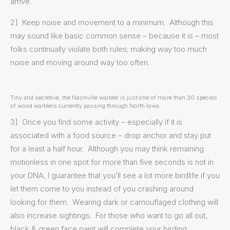
arrive.
2] Keep noise and movement to a minimum. Although this
may sound like basic common sense – because it is – most
folks continually violate both rules; making way too much
noise and moving around way too often.
Tiny and secretive, the Nashville warbler is just one of more than 30 species
of wood warblers currently passing through North Iowa.
3] Once you find some activity – especially if it is
associated with a food source – drop anchor and stay put
for a least a half hour. Although you may think remaining
motionless in one spot for more than five seconds is not in
your DNA, I guarantee that you’ll see a lot more birdlife if you
let them come to you instead of you crashing around
looking for them. Wearing dark or camouflaged clothing will
also increase sightings. For those who want to go all out,
black & green face paint will complete your birding