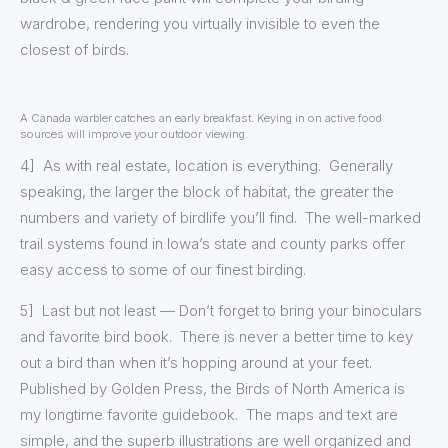
wardrobe, rendering you virtually invisible to even the
closest of birds.
A Canada warbler catches an early breakfast. Keying in on active food
sources will improve your outdoor viewing.
4] As with real estate, location is everything. Generally
speaking, the larger the block of habitat, the greater the
numbers and variety of birdlife you’ll find. The well-marked
trail systems found in Iowa’s state and county parks offer
easy access to some of our finest birding.
5] Last but not least — Don’t forget to bring your binoculars
and favorite bird book. There is never a better time to key
out a bird than when it’s hopping around at your feet.
Published by Golden Press, the Birds of North America is
my longtime favorite guidebook. The maps and text are
simple, and the superb illustrations are well organized and