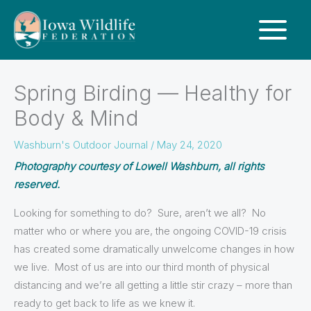
Spring Birding — Healthy for
Body & Mind
Washburn's Outdoor Journal
/
May 24, 2020
Photography courtesy of Lowell Washburn, all rights
reserved.
Looking for something to do? Sure, aren’t we all? No
matter who or where you are, the ongoing COVID-19 crisis
has created some dramatically unwelcome changes in how
we live. Most of us are into our third month of physical
distancing and we’re all getting a little stir crazy – more than
ready to get back to life as we knew it.