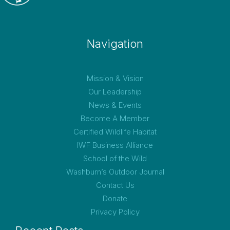
Navigation
Mission & Vision
Our Leadership
News & Events
Become A Member
Certified Wildlife Habitat
IWF Business Alliance
School of the Wild
Washburn’s Outdoor Journal
Contact Us
Donate
Privacy Policy