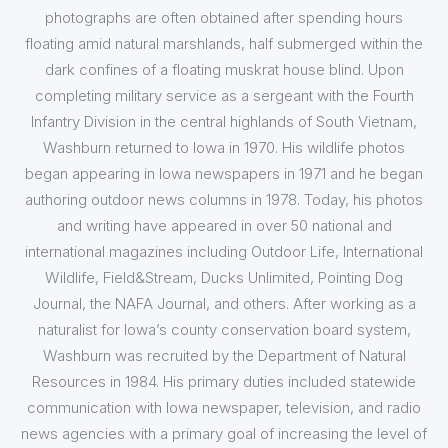
photographs are often obtained after spending hours
floating amid natural marshlands, half submerged within the
dark confines of a floating muskrat house blind. Upon
completing military service as a sergeant with the Fourth
Infantry Division in the central highlands of South Vietnam,
Washburn returned to Iowa in 1970. His wildlife photos
began appearing in Iowa newspapers in 1971 and he began
authoring outdoor news columns in 1978. Today, his photos
and writing have appeared in over 50 national and
international magazines including Outdoor Life, International
Wildlife, Field&Stream, Ducks Unlimited, Pointing Dog
Journal, the NAFA Journal, and others. After working as a
naturalist for Iowa’s county conservation board system,
Washburn was recruited by the Department of Natural
Resources in 1984. His primary duties included statewide
communication with Iowa newspaper, television, and radio
news agencies with a primary goal of increasing the level of