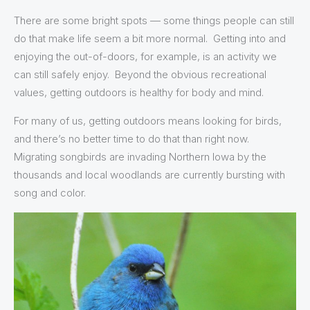
There are some bright spots — some things people can still
do that make life seem a bit more normal. Getting into and
enjoying the out-of-doors, for example, is an activity we
can still safely enjoy. Beyond the obvious recreational
values, getting outdoors is healthy for body and mind.
For many of us, getting outdoors means looking for birds,
and there’s no better time to do that than right now.
Migrating songbirds are invading Northern Iowa by the
thousands and local woodlands are currently bursting with
song and color.