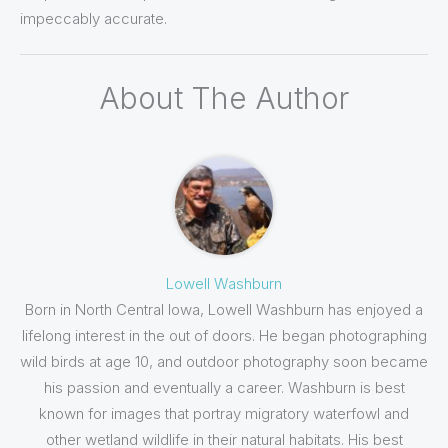
impeccably accurate.
About The Author
Lowell Washburn
Born in North Central Iowa, Lowell Washburn has enjoyed a
lifelong interest in the out of doors. He began photographing
wild birds at age 10, and outdoor photography soon became
his passion and eventually a career. Washburn is best
known for images that portray migratory waterfowl and
other wetland wildlife in their natural habitats. His best