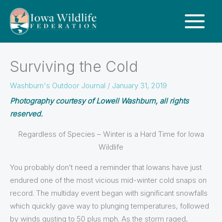
Surviving the Cold
Washburn's Outdoor Journal
/
January 31, 2019
Photography courtesy of Lowell Washburn, all rights
reserved.
Regardless of Species – Winter is a Hard Time for Iowa
Wildlife
You probably don’t need a reminder that Iowans have just
endured one of the most vicious mid-winter cold snaps on
record. The multiday event began with significant snowfalls
which quickly gave way to plunging temperatures, followed
by winds gusting to 50 plus mph. As the storm raged,