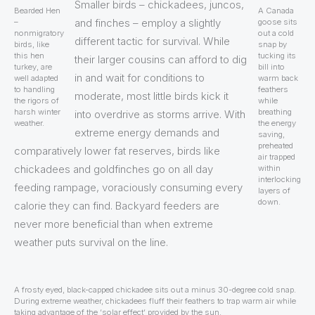
Smaller birds – chickadees, juncos,
Bearded Hen
A Canada
and finches – employ a slightly
–
goose sits
nonmigratory
out a cold
different tactic for survival. While
birds, like
snap by
this hen
tucking its
their larger cousins can afford to dig
turkey, are
bill into
in and wait for conditions to
well adapted
warm back
to handling
feathers
moderate, most little birds kick it
the rigors of
while
harsh winter
breathing
into overdrive as storms arrive. With
weather.
the energy
extreme energy demands and
saving,
preheated
comparatively lower fat reserves, birds like
air trapped
chickadees and goldfinches go on all day
within
interlocking
feeding rampage, voraciously consuming every
layers of
down.
calorie they can find. Backyard feeders are
never more beneficial than when extreme
weather puts survival on the line.
A frosty eyed, black-capped chickadee sits out a minus 30-degree cold snap.
During extreme weather, chickadees fluff their feathers to trap warm air while
taking advantage of the ‘solar effect’ provided by the sun.