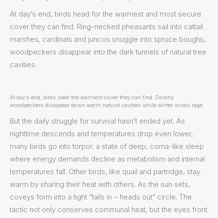
At day’s end, birds head for the warmest and most secure
cover they can find. Ring-necked pheasants sail into cattail
marshes, cardinals and juncos snuggle into spruce boughs,
woodpeckers disappear into the dark tunnels of natural tree
cavities.
At day’s end, birds seek the warmest cover they can find. Downy
woodpeckers disappear down warm natural cavities while winter winds rage.
But the daily struggle for survival hasn’t ended yet. As
nighttime descends and temperatures drop even lower,
many birds go into torpor; a state of deep, coma-like sleep
where energy demands decline as metabolism and internal
temperatures fall. Other birds, like quail and partridge, stay
warm by sharing their heat with others. As the sun sets,
coveys form into a tight “tails in – heads out” circle. The
tactic not only conserves communal heat, but the eyes front