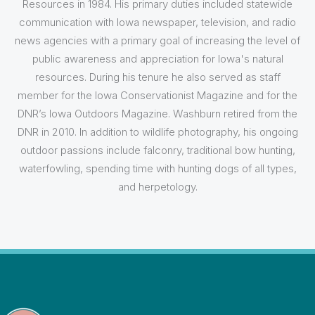
Resources in 1984. His primary duties included statewide
communication with Iowa newspaper, television, and radio
news agencies with a primary goal of increasing the level of
public awareness and appreciation for Iowa's natural
resources. During his tenure he also served as staff
member for the Iowa Conservationist Magazine and for the
DNR’s Iowa Outdoors Magazine. Washburn retired from the
DNR in 2010. In addition to wildlife photography, his ongoing
outdoor passions include falconry, traditional bow hunting,
waterfowling, spending time with hunting dogs of all types,
and herpetology.