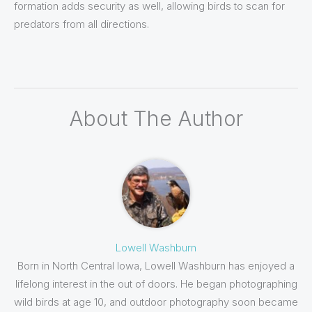
formation adds security as well, allowing birds to scan for
predators from all directions.
About The Author
Lowell Washburn
Born in North Central Iowa, Lowell Washburn has enjoyed a
lifelong interest in the out of doors. He began photographing
wild birds at age 10, and outdoor photography soon became