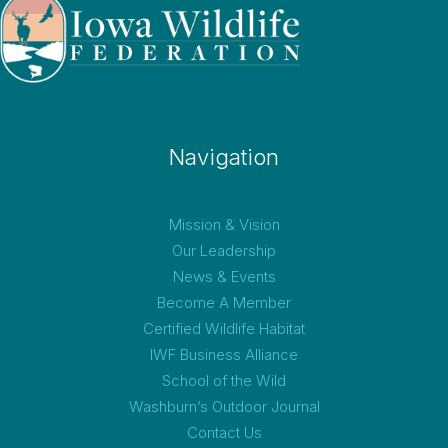
Navigation
Mission & Vision
Our Leadership
News & Events
Become A Member
Certified Wildlife Habitat
IWF Business Alliance
School of the Wild
Washburn’s Outdoor Journal
Contact Us