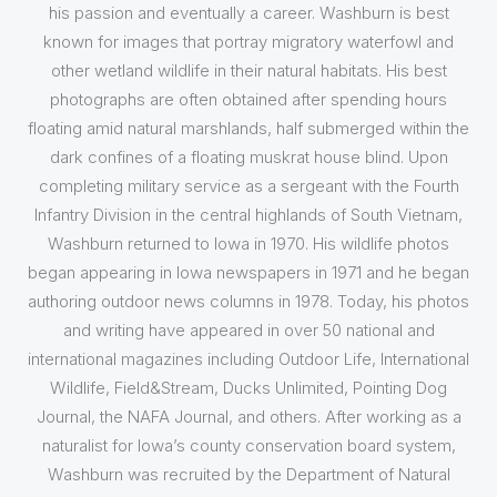
his passion and eventually a career. Washburn is best
known for images that portray migratory waterfowl and
other wetland wildlife in their natural habitats. His best
photographs are often obtained after spending hours
floating amid natural marshlands, half submerged within the
dark confines of a floating muskrat house blind. Upon
completing military service as a sergeant with the Fourth
Infantry Division in the central highlands of South Vietnam,
Washburn returned to Iowa in 1970. His wildlife photos
began appearing in Iowa newspapers in 1971 and he began
authoring outdoor news columns in 1978. Today, his photos
and writing have appeared in over 50 national and
international magazines including Outdoor Life, International
Wildlife, Field&Stream, Ducks Unlimited, Pointing Dog
Journal, the NAFA Journal, and others. After working as a
naturalist for Iowa’s county conservation board system,
Washburn was recruited by the Department of Natural