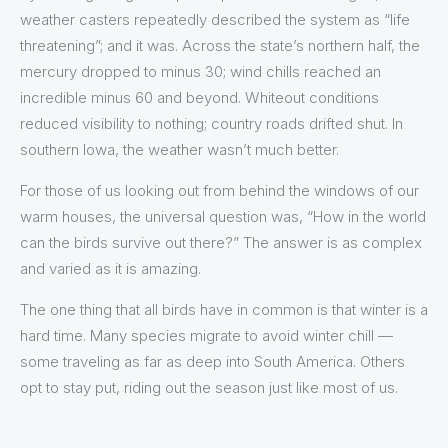
weather casters repeatedly described the system as “life
threatening”; and it was. Across the state’s northern half, the
mercury dropped to minus 30; wind chills reached an
incredible minus 60 and beyond. Whiteout conditions
reduced visibility to nothing; country roads drifted shut. In
southern Iowa, the weather wasn’t much better.
For those of us looking out from behind the windows of our
warm houses, the universal question was, “How in the world
can the birds survive out there?” The answer is as complex
and varied as it is amazing.
The one thing that all birds have in common is that winter is a
hard time. Many species migrate to avoid winter chill —
some traveling as far as deep into South America. Others
opt to stay put, riding out the season just like most of us.