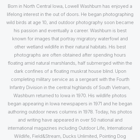
Born in North Central Iowa, Lowell Washburn has enjoyed a
lifelong interest in the out of doors. He began photographing
wild birds at age 10, and outdoor photography soon became
his passion and eventually a career. Washburn is best
known for images that portray migratory waterfowl and
other wetland wildlife in their natural habitats. His best
photographs are often obtained after spending hours
floating amid natural marshlands, half submerged within the
dark confines of a floating muskrat house blind. Upon
completing military service as a sergeant with the Fourth
Infantry Division in the central highlands of South Vietnam,
Washburn returned to Iowa in 1970. His wildlife photos
began appearing in Iowa newspapers in 1971 and he began
authoring outdoor news columns in 1978. Today, his photos
and writing have appeared in over 50 national and
international magazines including Outdoor Life, International
Wildlife, Field&Stream, Ducks Unlimited, Pointing Dog