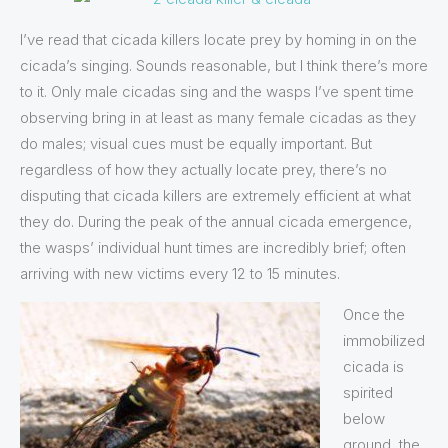
I’ve read that cicada killers locate prey by homing in on the
cicada’s singing. Sounds reasonable, but I think there’s more
to it. Only male cicadas sing and the wasps I’ve spent time
observing bring in at least as many female cicadas as they
do males; visual cues must be equally important. But
regardless of how they actually locate prey, there’s no
disputing that cicada killers are extremely efficient at what
they do. During the peak of the annual cicada emergence,
the wasps’ individual hunt times are incredibly brief; often
arriving with new victims every 12 to 15 minutes.
Once the
immobilized
cicada is
spirited
below
ground, the