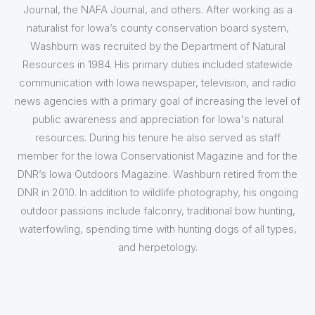
Journal, the NAFA Journal, and others. After working as a
naturalist for Iowa’s county conservation board system,
Washburn was recruited by the Department of Natural
Resources in 1984. His primary duties included statewide
communication with Iowa newspaper, television, and radio
news agencies with a primary goal of increasing the level of
public awareness and appreciation for Iowa's natural
resources. During his tenure he also served as staff
member for the Iowa Conservationist Magazine and for the
DNR’s Iowa Outdoors Magazine. Washburn retired from the
DNR in 2010. In addition to wildlife photography, his ongoing
outdoor passions include falconry, traditional bow hunting,
waterfowling, spending time with hunting dogs of all types,
and herpetology.