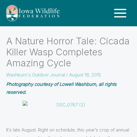
A Nature Horror Tale: Cicada
Killer Wasp Completes
Amazing Cycle
Washburn's Outdoor Journal
/
August 18, 2015
Photography courtesy of Lowell Washburn, all rights
reserved.
It’s late August. Right on schedule, this year’s crop of annual