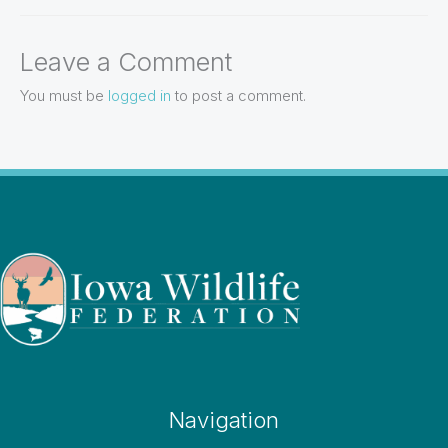
Leave a Comment
You must be
logged in
to post a comment.
Navigation