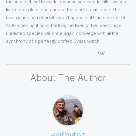
majority of their life cycle, cicadas and cicada killer wasps
live in complete ignorance of the other’s existence. The
next generation of adults won’t appear until the summer of
2016 when right on schedule, the lives of two seemingly
unrelated species will once again converge with all the
synchrony of a perfectly crafted Swiss watch.
LW
About The Author
Lowell Washburn