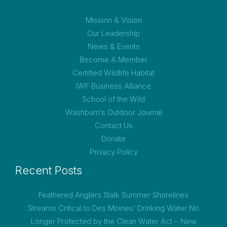
Mission & Vision
Our Leadership
News & Events
Become A Member
Certified Wildlife Habitat
IWF Business Alliance
School of the Wild
Washburn’s Outdoor Journal
Contact Us
Donate
Privacy Policy
Recent Posts
Feathered Anglers Stalk Summer Shorelines
Streams Critical to Des Moines’ Drinking Water No
Longer Protected by the Clean Water Act – New