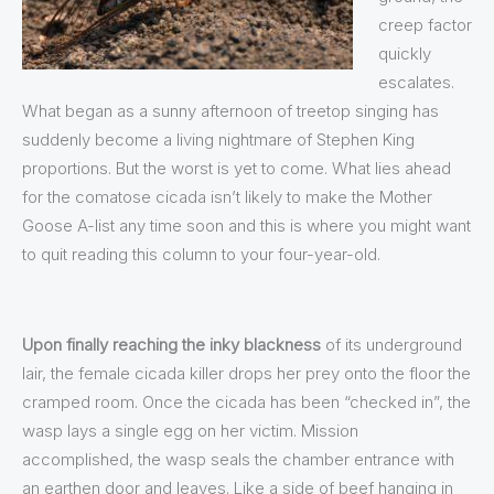
creep factor
quickly
escalates.
What began as a sunny afternoon of treetop singing has
suddenly become a living nightmare of Stephen King
proportions. But the worst is yet to come. What lies ahead
for the comatose cicada isn’t likely to make the Mother
Goose A-list any time soon and this is where you might want
to quit reading this column to your four-year-old.
Upon finally reaching the inky blackness
of its underground
lair, the female cicada killer drops her prey onto the floor the
cramped room. Once the cicada has been “checked in”, the
wasp lays a single egg on her victim. Mission
accomplished, the wasp seals the chamber entrance with
an earthen door and leaves. Like a side of beef hanging in