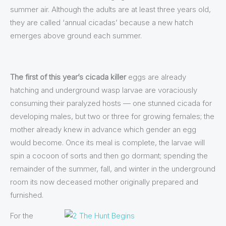
summer air. Although the adults are at least three years old,
they are called ‘annual cicadas’ because a new hatch
emerges above ground each summer.
The first of this year’s cicada killer
eggs are already
hatching and underground wasp larvae are voraciously
consuming their paralyzed hosts — one stunned cicada for
developing males, but two or three for growing females; the
mother already knew in advance which gender an egg
would become. Once its meal is complete, the larvae will
spin a cocoon of sorts and then go dormant; spending the
remainder of the summer, fall, and winter in the underground
room its now deceased mother originally prepared and
furnished.
For the