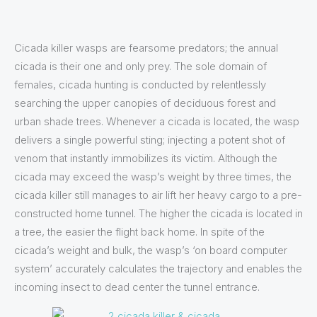
Cicada killer wasps are fearsome predators; the annual
cicada is their one and only prey. The sole domain of
females, cicada hunting is conducted by relentlessly
searching the upper canopies of deciduous forest and
urban shade trees. Whenever a cicada is located, the wasp
delivers a single powerful sting; injecting a potent shot of
venom that instantly immobilizes its victim. Although the
cicada may exceed the wasp’s weight by three times, the
cicada killer still manages to air lift her heavy cargo to a pre-
constructed home tunnel. The higher the cicada is located in
a tree, the easier the flight back home. In spite of the
cicada’s weight and bulk, the wasp’s ‘on board computer
system’ accurately calculates the trajectory and enables the
incoming insect to dead center the tunnel entrance.