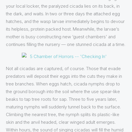
your local locker, the paralyzed cicada lies on its back, in
the dark, and waits. In two or three days the attached egg
hatches, and the wasp larvae immediately begins to devour
its helpless, protein packed host. Meanwhile, the larvae’s
mother is busy constructing new ‘guest chambers’ and
continues filling the nursery — one stunned cicada at a time.
Not all cicadas are captured, of course. Those that evade
predators will deposit their eggs into the cuts they make in
tree branches. When eggs hatch, cicada nymphs drop to
the ground borough into the soil where the use spear-like
beaks to tap tree roots for sap. Three to five years later,
maturing nymphs will suddenly tunnel back to the surface.
Climbing the nearest tree, the nymph splits its plastic-like
skin and the anvil headed, clear winged adult emerges.
Within hours, the sound of singing cicadas will fill the humid