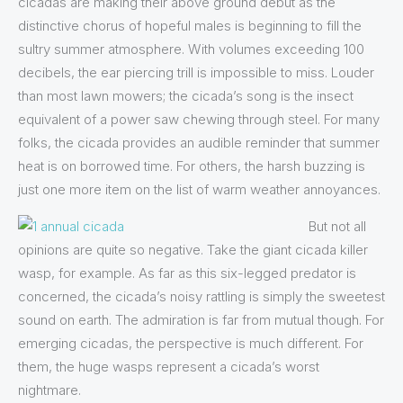
cicadas are making their above ground debut as the
distinctive chorus of hopeful males is beginning to fill the
sultry summer atmosphere. With volumes exceeding 100
decibels, the ear piercing trill is impossible to miss. Louder
than most lawn mowers; the cicada’s song is the insect
equivalent of a power saw chewing through steel. For many
folks, the cicada provides an audible reminder that summer
heat is on borrowed time. For others, the harsh buzzing is
just one more item on the list of warm weather annoyances.
But not all
opinions are quite so negative. Take the giant cicada killer
wasp, for example. As far as this six-legged predator is
concerned, the cicada’s noisy rattling is simply the sweetest
sound on earth. The admiration is far from mutual though. For
emerging cicadas, the perspective is much different. For
them, the huge wasps represent a cicada’s worst
nightmare.