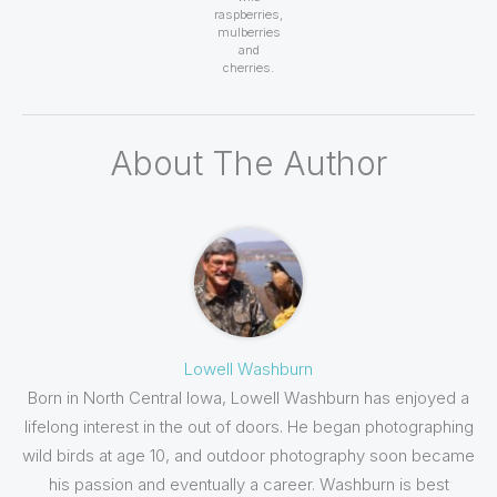
raspberries,
mulberries
and
cherries.
About The Author
Lowell Washburn
Born in North Central Iowa, Lowell Washburn has enjoyed a
lifelong interest in the out of doors. He began photographing
wild birds at age 10, and outdoor photography soon became
his passion and eventually a career. Washburn is best