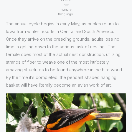
to feed
her
hungry
fledglings.
The annual cycle begins in early May, as orioles return to
Iowa from winter resorts in Central and South America.
Once they arrive on the breeding grounds, adults lose no
time in getting down to the serious task of nesting. The
female does most of the actual nest construction, utilizing
strands of fiber to weave one of the most intricately
amazing structures to be found anywhere in the bird world.
By the time it’s completed, the pendant shaped hanging
basket will have literally become an avian work of art.