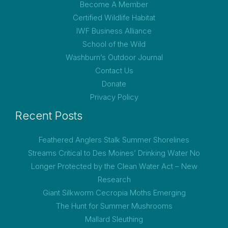
Become A Member
Certified Wildlife Habitat
IWF Business Alliance
School of the Wild
Washburn’s Outdoor Journal
Contact Us
Donate
Privacy Policy
Recent Posts
Feathered Anglers Stalk Summer Shorelines
Streams Critical to Des Moines’ Drinking Water No
Longer Protected by the Clean Water Act – New
Research
Giant Silkworm Cecropia Moths Emerging
The Hunt for Summer Mushrooms
Mallard Sleuthing