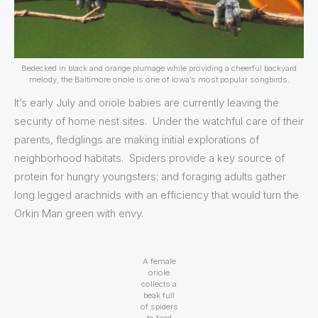
Bedecked in black and orange plumage while providing a cheerful backyard
melody, the Baltimore oriole is one of Iowa’s most popular songbirds.
It’s early July and oriole babies are currently leaving the
security of home nest sites. Under the watchful care of their
parents, fledglings are making initial explorations of
neighborhood habitats. Spiders provide a key source of
protein for hungry youngsters; and foraging adults gather
long legged arachnids with an efficiency that would turn the
Orkin Man green with envy.
A female
oriole
collects a
beak full
of spiders