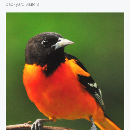
backyard visitors.