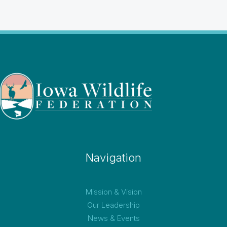
Navigation
Mission & Vision
Our Leadership
News & Events