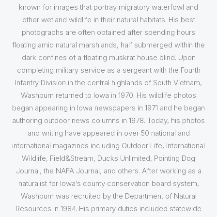
known for images that portray migratory waterfowl and
other wetland wildlife in their natural habitats. His best
photographs are often obtained after spending hours
floating amid natural marshlands, half submerged within the
dark confines of a floating muskrat house blind. Upon
completing military service as a sergeant with the Fourth
Infantry Division in the central highlands of South Vietnam,
Washburn returned to Iowa in 1970. His wildlife photos
began appearing in Iowa newspapers in 1971 and he began
authoring outdoor news columns in 1978. Today, his photos
and writing have appeared in over 50 national and
international magazines including Outdoor Life, International
Wildlife, Field&Stream, Ducks Unlimited, Pointing Dog
Journal, the NAFA Journal, and others. After working as a
naturalist for Iowa’s county conservation board system,
Washburn was recruited by the Department of Natural
Resources in 1984. His primary duties included statewide