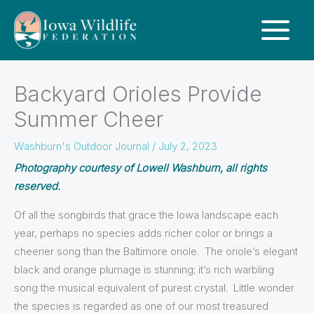
Backyard Orioles Provide
Summer Cheer
Washburn's Outdoor Journal
/
July 2, 2023
Photography courtesy of Lowell Washburn, all rights
reserved.
Of all the songbirds that grace the Iowa landscape each
year, perhaps no species adds richer color or brings a
cheerier song than the Baltimore oriole. The oriole’s elegant
black and orange plumage is stunning; it’s rich warbling
song the musical equivalent of purest crystal. Little wonder
the species is regarded as one of our most treasured