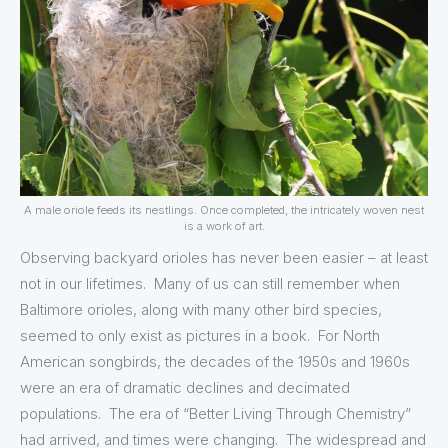
A male oriole feeds its nestlings. Once completed, the intricately woven nest
is a work of art.
Observing backyard orioles has never been easier – at least
not in our lifetimes. Many of us can still remember when
Baltimore orioles, along with many other bird species,
seemed to only exist as pictures in a book. For North
American songbirds, the decades of the 1950s and 1960s
were an era of dramatic declines and decimated
populations. The era of “Better Living Through Chemistry”
had arrived, and times were changing. The widespread and