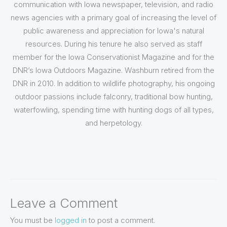
communication with Iowa newspaper, television, and radio
news agencies with a primary goal of increasing the level of
public awareness and appreciation for Iowa's natural
resources. During his tenure he also served as staff
member for the Iowa Conservationist Magazine and for the
DNR’s Iowa Outdoors Magazine. Washburn retired from the
DNR in 2010. In addition to wildlife photography, his ongoing
outdoor passions include falconry, traditional bow hunting,
waterfowling, spending time with hunting dogs of all types,
and herpetology.
Leave a Comment
You must be
logged in
to post a comment.