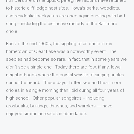
numbers are on the uptick; peregrine falcons have returned
to historic cliff ledge nest sites. Iowa’s parks, woodlots,
and residential backyards are once again bursting with bird
song – including the distinctive melody of the Baltimore
oriole.
Back in the mid-1960s, the sighting of an oriole in my
hometown of Clear Lake was a noteworthy event. The
species had become so rare, in fact, that in some years we
didn’t see a single one. Today there are few, if any, Iowa
neighborhoods where the crystal whistle of singing orioles
cannot be heard. These days, I often see and hear more
orioles in a single morning than I did during all four years of
high school. Other popular songbirds – including
grosbeaks, buntings, thrushes, and warblers — have
enjoyed similar increases in abundance.