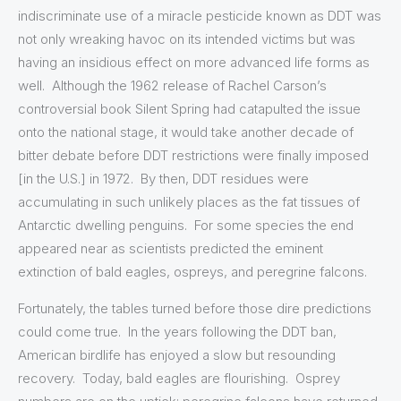
indiscriminate use of a miracle pesticide known as DDT was
not only wreaking havoc on its intended victims but was
having an insidious effect on more advanced life forms as
well. Although the 1962 release of Rachel Carson’s
controversial book Silent Spring had catapulted the issue
onto the national stage, it would take another decade of
bitter debate before DDT restrictions were finally imposed
[in the U.S.] in 1972. By then, DDT residues were
accumulating in such unlikely places as the fat tissues of
Antarctic dwelling penguins. For some species the end
appeared near as scientists predicted the eminent
extinction of bald eagles, ospreys, and peregrine falcons.
Fortunately, the tables turned before those dire predictions
could come true. In the years following the DDT ban,
American birdlife has enjoyed a slow but resounding
recovery. Today, bald eagles are flourishing. Osprey