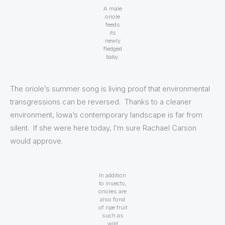
A male
oriole
feeds
its
newly
fledged
baby.
The oriole’s summer song is living proof that environmental
transgressions can be reversed. Thanks to a cleaner
environment, Iowa’s contemporary landscape is far from
silent. If she were here today, I’m sure Rachael Carson
would approve.
In addition
to insects,
orioles are
also fond
of ripe fruit
such as
wild