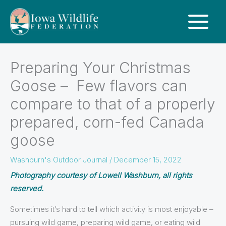
Preparing Your Christmas
Goose – Few flavors can
compare to that of a properly
prepared, corn-fed Canada
goose
Washburn's Outdoor Journal
/
December 15, 2022
Photography courtesy of Lowell Washburn, all rights
reserved.
Sometimes it’s hard to tell which activity is most enjoyable –
pursuing wild game, preparing wild game, or eating wild