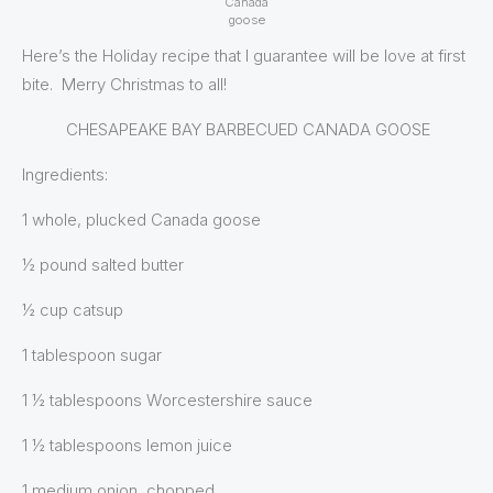
Canada
goose
Here’s the Holiday recipe that I guarantee will be love at first
bite. Merry Christmas to all!
CHESAPEAKE BAY BARBECUED CANADA GOOSE
Ingredients:
1 whole, plucked Canada goose
½ pound salted butter
½ cup catsup
1 tablespoon sugar
1 ½ tablespoons Worcestershire sauce
1 ½ tablespoons lemon juice
1 medium onion, chopped