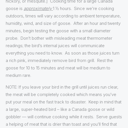
hickory, or mesquite.] Cooking time for a large Canada
goose is
approximately
1 ½ hours. Since we’re cooking
outdoors, times will vary according to ambient temperature,
humidity, wind, and size of goose. After an hour and twenty
minutes, begin testing the goose with a small diameter
probe. Don’t bother with misleading meat thermometer
readings; the bird’s internal juices will communicate
everything you need to know. As soon as those juices turn
a rich pink, immediately remove bird from grill. Rest the
goose for 10 to 15 minutes and meat will be medium to
medium rare.
NOTE: If you leave your bird in the grill until juices run clear,
the meat will be completely cooked which means you’ve
put your meal on the fast track to disaster. Keep in mind that
a large, super-heated bird – like a Canada goose or wild
gobbler — will continue cooking while it rests. Serve guests
a helping of meat that is drier than toast and you’ll find that