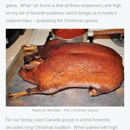
game. What I do know is that all three endeavors rank high
on my list of favorite pastimes which brings us to today’s
outdoor topic – preparing the Christmas goose.
Ready for the table – The Christmas Goose
For our family, roast Canada goose is a time honored,
decades long Christmas tradition. When paired with high