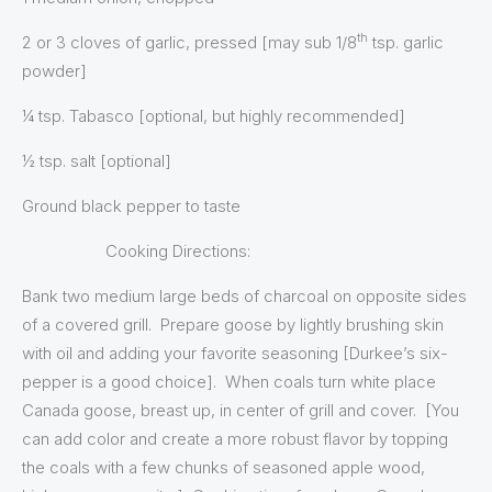
th
2 or 3 cloves of garlic, pressed [may sub 1/8
tsp. garlic
powder]
¼ tsp. Tabasco [optional, but highly recommended]
½ tsp. salt [optional]
Ground black pepper to taste
Cooking Directions:
Bank two medium large beds of charcoal on opposite sides
of a covered grill. Prepare goose by lightly brushing skin
with oil and adding your favorite seasoning [Durkee’s six-
pepper is a good choice]. When coals turn white place
Canada goose, breast up, in center of grill and cover. [You
can add color and create a more robust flavor by topping
the coals with a few chunks of seasoned apple wood,