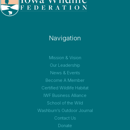
Navigation
Mission & Vision
Our Leadership
News & Events
Become A Member
Certified Wildlife Habitat
IWF Business Alliance
School of the Wild
Washburn’s Outdoor Journal
Contact Us
Donate