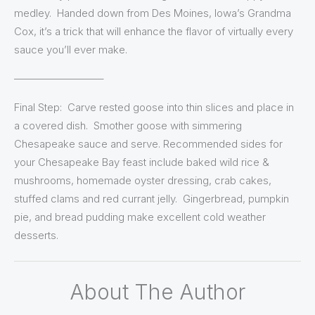
medley. Handed down from Des Moines, Iowa’s Grandma
Cox, it’s a trick that will enhance the flavor of virtually every
sauce you’ll ever make.
————————–
Final Step: Carve rested goose into thin slices and place in
a covered dish. Smother goose with simmering
Chesapeake sauce and serve. Recommended sides for
your Chesapeake Bay feast include baked wild rice &
mushrooms, homemade oyster dressing, crab cakes,
stuffed clams and red currant jelly. Gingerbread, pumpkin
pie, and bread pudding make excellent cold weather
desserts.
About The Author