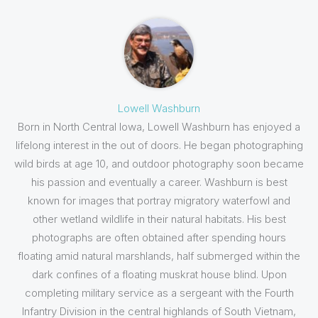
Lowell Washburn
Born in North Central Iowa, Lowell Washburn has enjoyed a
lifelong interest in the out of doors. He began photographing
wild birds at age 10, and outdoor photography soon became
his passion and eventually a career. Washburn is best
known for images that portray migratory waterfowl and
other wetland wildlife in their natural habitats. His best
photographs are often obtained after spending hours
floating amid natural marshlands, half submerged within the
dark confines of a floating muskrat house blind. Upon
completing military service as a sergeant with the Fourth
Infantry Division in the central highlands of South Vietnam,