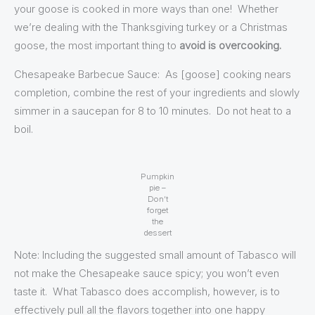
your goose is cooked in more ways than one! Whether
we’re dealing with the Thanksgiving turkey or a Christmas
goose, the most important thing to
avoid is overcooking.
Chesapeake Barbecue Sauce: As [goose] cooking nears
completion, combine the rest of your ingredients and slowly
simmer in a saucepan for 8 to 10 minutes. Do not heat to a
boil.
Pumpkin
pie –
Don’t
forget
the
dessert
Note: Including the suggested small amount of Tabasco will
not make the Chesapeake sauce spicy; you won’t even
taste it. What Tabasco does accomplish, however, is to
effectively pull all the flavors together into one happy