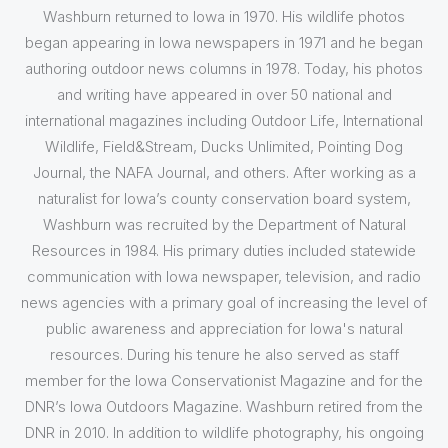
Washburn returned to Iowa in 1970. His wildlife photos
began appearing in Iowa newspapers in 1971 and he began
authoring outdoor news columns in 1978. Today, his photos
and writing have appeared in over 50 national and
international magazines including Outdoor Life, International
Wildlife, Field&Stream, Ducks Unlimited, Pointing Dog
Journal, the NAFA Journal, and others. After working as a
naturalist for Iowa’s county conservation board system,
Washburn was recruited by the Department of Natural
Resources in 1984. His primary duties included statewide
communication with Iowa newspaper, television, and radio
news agencies with a primary goal of increasing the level of
public awareness and appreciation for Iowa's natural
resources. During his tenure he also served as staff
member for the Iowa Conservationist Magazine and for the
DNR’s Iowa Outdoors Magazine. Washburn retired from the
DNR in 2010. In addition to wildlife photography, his ongoing