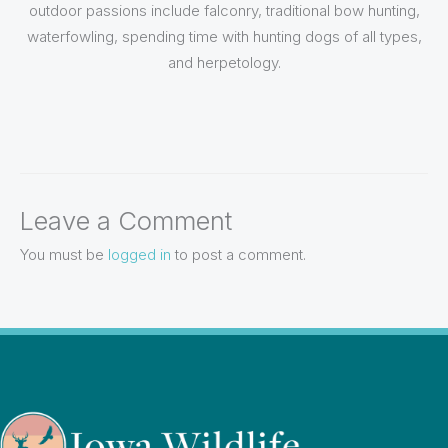
outdoor passions include falconry, traditional bow hunting,
waterfowling, spending time with hunting dogs of all types,
and herpetology.
Leave a Comment
You must be
logged in
to post a comment.