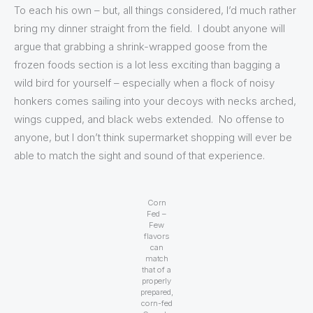
To each his own – but, all things considered, I’d much rather
bring my dinner straight from the field. I doubt anyone will
argue that grabbing a shrink-wrapped goose from the
frozen foods section is a lot less exciting than bagging a
wild bird for yourself – especially when a flock of noisy
honkers comes sailing into your decoys with necks arched,
wings cupped, and black webs extended. No offense to
anyone, but I don’t think supermarket shopping will ever be
able to match the sight and sound of that experience.
Corn
Fed –
Few
flavors
can
match
that of a
properly
prepared,
corn-fed