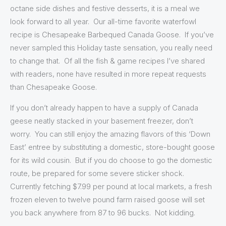
octane side dishes and festive desserts, it is a meal we
look forward to all year. Our all-time favorite waterfowl
recipe is Chesapeake Barbequed Canada Goose. If you’ve
never sampled this Holiday taste sensation, you really need
to change that. Of all the fish & game recipes I’ve shared
with readers, none have resulted in more repeat requests
than Chesapeake Goose.
If you don’t already happen to have a supply of Canada
geese neatly stacked in your basement freezer, don’t
worry. You can still enjoy the amazing flavors of this ‘Down
East’ entree by substituting a domestic, store-bought goose
for its wild cousin. But if you do choose to go the domestic
route, be prepared for some severe sticker shock.
Currently fetching $7.99 per pound at local markets, a fresh
frozen eleven to twelve pound farm raised goose will set
you back anywhere from 87 to 96 bucks. Not kidding.