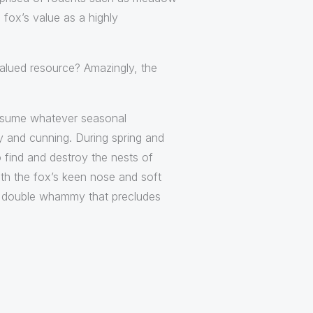
fox’s value as a highly
a valued resource? Amazingly, the
consume whatever seasonal
ly and cunning. During spring and
 find and destroy the nests of
ith the fox’s keen nose and soft
re double whammy that precludes