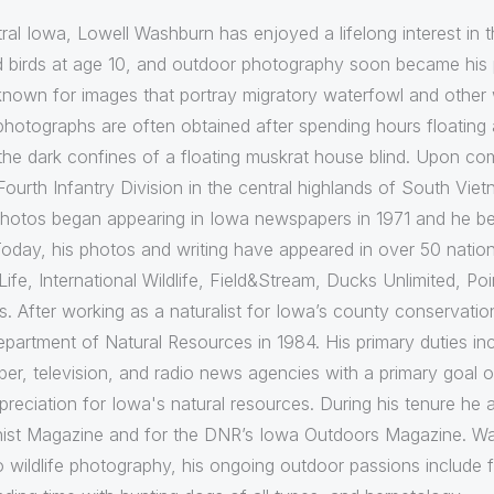
ral Iowa, Lowell Washburn has enjoyed a lifelong interest in
d birds at age 10, and outdoor photography soon became his p
nown for images that portray migratory waterfowl and other wet
 photographs are often obtained after spending hours floating 
he dark confines of a floating muskrat house blind. Upon comp
Fourth Infantry Division in the central highlands of South Vi
e photos began appearing in Iowa newspapers in 1971 and he 
oday, his photos and writing have appeared in over 50 nation
Life, International Wildlife, Field&Stream, Ducks Unlimited, P
rs. After working as a naturalist for Iowa’s county conserva
epartment of Natural Resources in 1984. His primary duties 
r, television, and radio news agencies with a primary goal of 
eciation for Iowa's natural resources. During his tenure he 
ist Magazine and for the DNR’s Iowa Outdoors Magazine. Wa
to wildlife photography, his ongoing outdoor passions include f