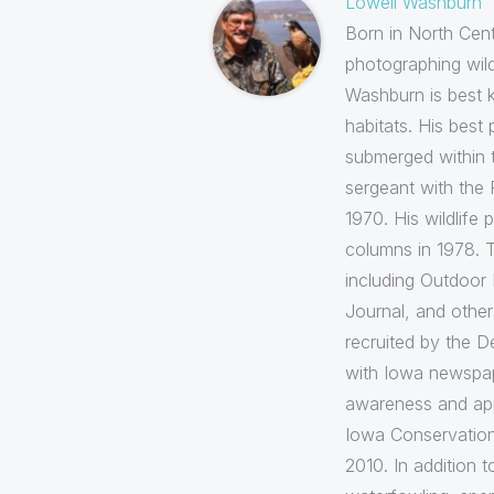
Lowell Washburn
Born in North Cent
photographing wil
Washburn is best k
habitats. His best
submerged within t
sergeant with the 
1970. His wildlif
columns in 1978. T
including Outdoor 
Journal, and othe
recruited by the D
with Iowa newspape
awareness and appr
Iowa Conservation
2010. In addition 