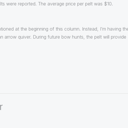
lts were reported. The average price per pelt was $10.
ntioned at the beginning of this column. Instead, I’m having 
an arrow quiver. During future bow hunts, the pelt will provid
r