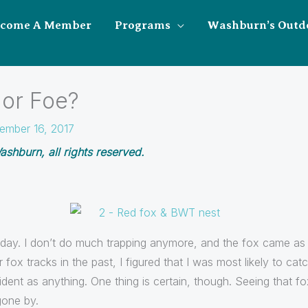
ecome A Member
Programs
Washburn’s Outd
 or Foe?
ember 16, 2017
shburn, all rights reserved.
 day. I don’t do much trapping anymore, and the fox came as a
ox tracks in the past, I figured that I was most likely to catc
ent as anything. One thing is certain, though. Seeing that fo
gone by.