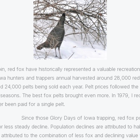
in, red fox have historically represented a valuable recreatio
owa hunters and trappers annual harvested around 28,000 red 
nd 24,000 pelts being sold each year. Pelt prices followed th
seasons. The best fox pelts brought even more. In 1979, I r
r been paid for a single pelt.
Since those Glory Days of Iowa trapping, red fox po
r less steady decline. Population declines are attributed to ha
attributed to the combination of less fox and declining value 