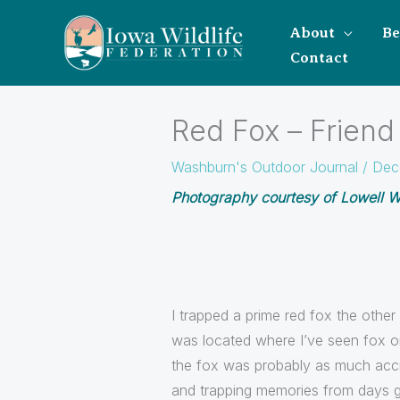
About
B
Contact
Red Fox – Friend
Washburn's Outdoor Journal
/
Dec
Photography courtesy of Lowell Wa
I trapped a prime red fox the other
was located where I’ve seen fox or f
the fox was probably as much accid
and trapping memories from days 