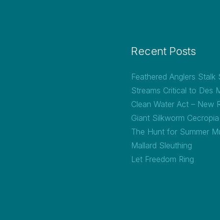
Recent Posts
Feathered Anglers Stalk
Streams Critical to Des 
Clean Water Act – New 
Giant Silkworm Cecropi
The Hunt for Summer M
Mallard Sleuthing
Let Freedom Ring