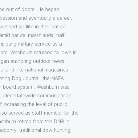
 the out of doors. He began
assion and eventually a career.
land wildlife in their natural
amid natural marshlands, half
leting military service as a
etnam, Washburn returned to Iowa in
began authoring outdoor news
al and international magazines
ointing Dog Journal, the NAFA
tion board system, Washburn was
included statewide communication
increasing the level of public
also served as staff member for the
shburn retired from the DNR in
alconry, traditional bow hunting,