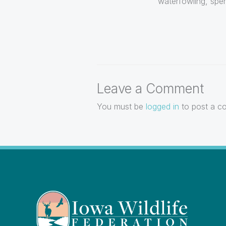
waterfowling, spen
Leave a Comment
You must be
logged in
to post a c