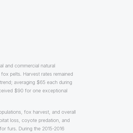
nal and commercial natural
fox pelts. Harvest rates remained
e trend; averaging $65 each during
eceived $90 for one exceptional
pulations, fox harvest, and overall
bitat loss, coyote predation, and
for furs. During the 2015-2016