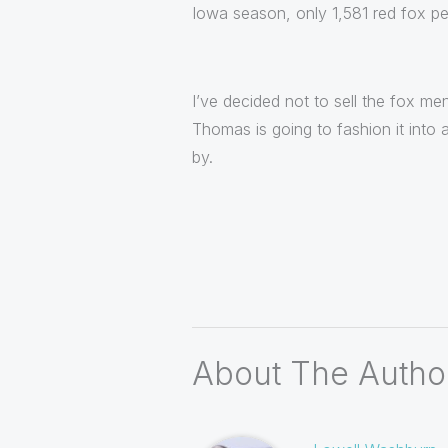
Iowa season, only 1,581 red fox pe
I’ve decided not to sell the fox me
Thomas is going to fashion it into 
by.
About The Autho