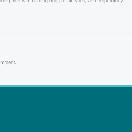
ding time with hunting dogs of all types, and herpetology.
omment.