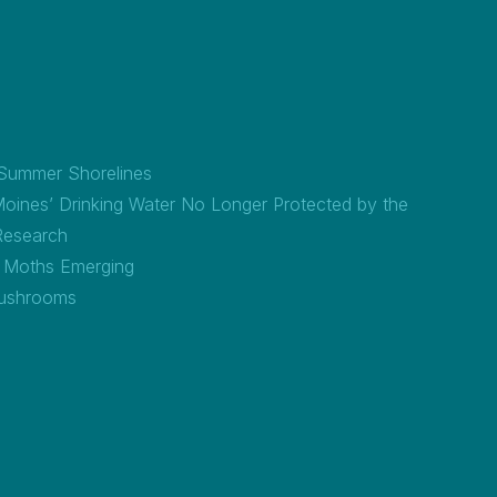
 Summer Shorelines
Moines’ Drinking Water No Longer Protected by the
Research
a Moths Emerging
ushrooms