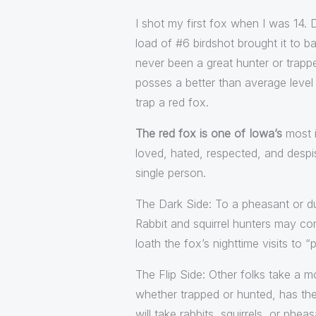
I shot my first fox when I was 14.
load of #6 birdshot brought it to b
never been a great hunter or trappe
posses a better than average level o
trap a red fox.
The red fox is one of Iowa’s
most i
loved, hated, respected, and despise
single person.
The Dark Side: To a pheasant or du
Rabbit and squirrel hunters may con
loath the fox’s nighttime visits to 
The Flip Side: Other folks take a m
whether trapped or hunted, has the 
will take rabbits, squirrels, or ph