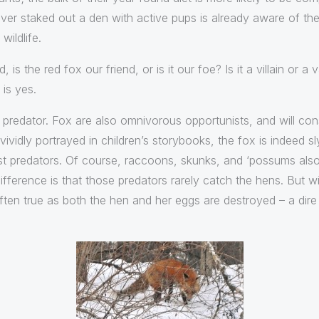
r staked out a den with active pups is already aware of the 
wildlife.
 is the red fox our friend, or is it our foe? Is it a villain or 
is yes.
 a predator. Fox are also omnivorous opportunists, and will 
ividly portrayed in children’s storybooks, the fox is indeed s
st predators. Of course, raccoons, skunks, and ‘possums also
ifference is that those predators rarely catch the hens. But w
often true as both the hen and her eggs are destroyed – a di