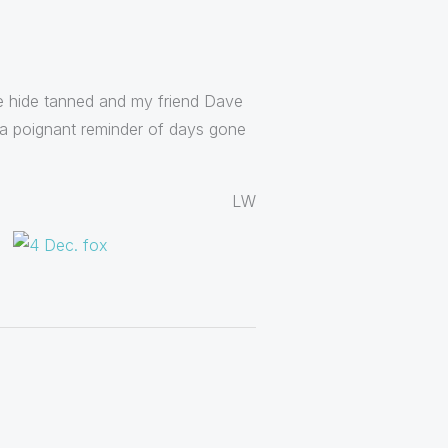
the hide tanned and my friend Dave
e a poignant reminder of days gone
LW