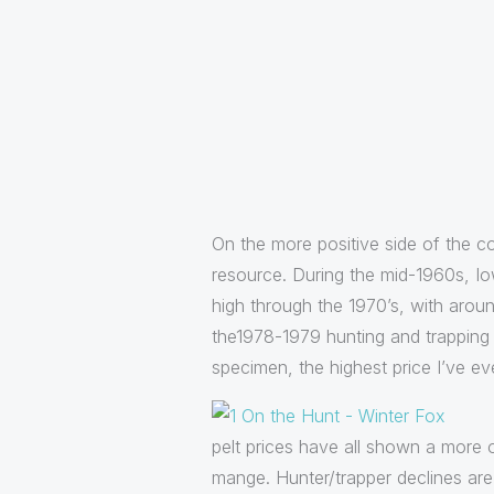
On the more positive side of the co
resource. During the mid-1960s, I
high through the 1970’s, with arou
the1978-1979 hunting and trapping 
specimen, the highest price I’ve eve
pelt prices have all shown a more o
mange. Hunter/trapper declines are 