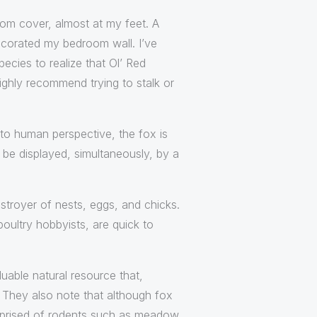
rom cover, almost at my feet. A
decorated my bedroom wall. I’ve
ecies to realize that Ol’ Red
highly recommend trying to stalk or
 to human perspective, the fox is
o be displayed, simultaneously, by a
troyer of nests, eggs, and chicks.
poultry hobbyists, are quick to
luable natural resource that,
. They also note that although fox
 comprised of rodents such as meadow