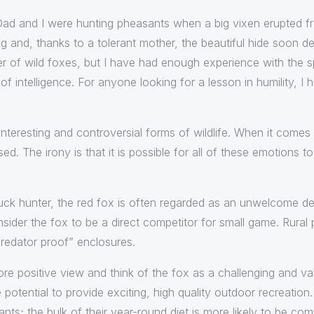
 Dad and I were hunting pheasants when a big vixen erupted f
ag and, thanks to a tolerant mother, the beautiful hide soon 
r of wild foxes, but I have had enough experience with the sp
f intelligence. For anyone looking for a lesson in humility, I 
nteresting and controversial forms of wildlife. When it comes
d. The irony is that it is possible for all of these emotions t
ck hunter, the red fox is often regarded as an unwelcome des
sider the fox to be a direct competitor for small game. Rural 
“predator proof” enclosures.
ore positive view and think of the fox as a challenging and va
potential to provide exciting, high quality outdoor recreation
easants; the bulk of their year-round diet is more likely to be