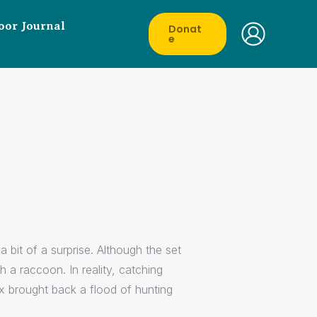
oor Journal
Donat
E
 bit of a surprise. Although the set
h a raccoon. In reality, catching
x brought back a flood of hunting