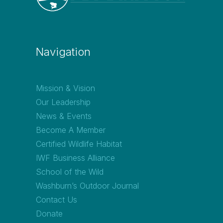
Navigation
Mission & Vision
Our Leadership
News & Events
Become A Member
Certified Wildlife Habitat
IWF Business Alliance
School of the Wild
Washburn’s Outdoor Journal
Contact Us
Donate