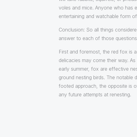
voles and mice. Anyone who has eve
entertaining and watchable form of 
Conclusion: So all things considered,
answer to each of those questions 
First and foremost, the red fox is
delicacies may come their way. As v
early summer, fox are effective ne
ground nesting birds. The notable d
footed approach, the opposite is 
any future attempts at renesting.