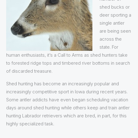
shed bucks or
deer sporting a
single antler
are being seen
across the
state. For
human enthusiasts, it’s a Call to Arms as shed hunters take
to forested ridge tops and timbered river bottoms in search
of discarded treasure.
Shed hunting has become an increasingly popular and
increasingly competitive sport in Iowa during recent years.
Some antler addicts have even began scheduling vacation
days around shed hunting while others keep and train antler
hunting Labrador retrievers which are bred, in part, for this
highly specialized task.