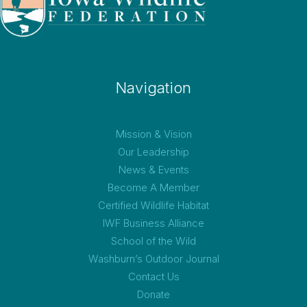
Navigation
Mission & Vision
Our Leadership
News & Events
Become A Member
Certified Wildlife Habitat
IWF Business Alliance
School of the Wild
Washburn’s Outdoor Journal
Contact Us
Donate