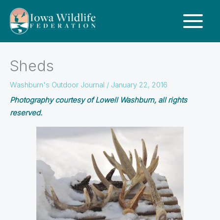
Sheds
Washburn's Outdoor Journal
/
January 22, 2016
Photography courtesy of Lowell Washburn, all rights
reserved.