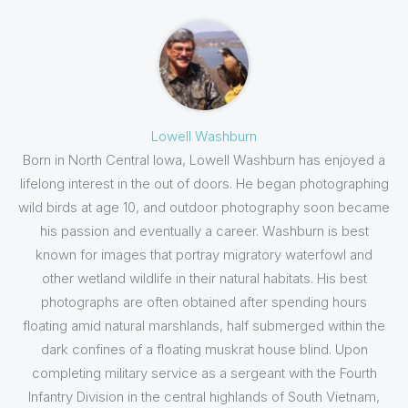
Lowell Washburn
Born in North Central Iowa, Lowell Washburn has enjoyed a
lifelong interest in the out of doors. He began photographing
wild birds at age 10, and outdoor photography soon became
his passion and eventually a career. Washburn is best
known for images that portray migratory waterfowl and
other wetland wildlife in their natural habitats. His best
photographs are often obtained after spending hours
floating amid natural marshlands, half submerged within the
dark confines of a floating muskrat house blind. Upon
completing military service as a sergeant with the Fourth
Infantry Division in the central highlands of South Vietnam,