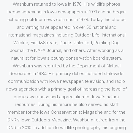
Washburn returned to Iowa in 1970. His wildlife photos
began appearing in Iowa newspapers in 1971 and he began
authoring outdoor news columns in 1978. Today, his photos
and writing have appeared in over 50 national and
international magazines including Outdoor Life, International
Wildlife, Field&Stream, Ducks Unlimited, Pointing Dog
Journal, the NAFA Journal, and others. After working as a
naturalist for Iowa’s county conservation board system,
Washburn was recruited by the Department of Natural
Resources in 1984. His primary duties included statewide
communication with Iowa newspaper, television, and radio
news agencies with a primary goal of increasing the level of
public awareness and appreciation for Iowa's natural
resources. During his tenure he also served as staff
member for the Iowa Conservationist Magazine and for the
DNR’s Iowa Outdoors Magazine. Washburn retired from the
DNR in 2010. In addition to wildlife photography, his ongoing