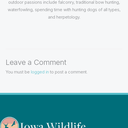
outdoor passions include falconry, traditional bow hunting,
waterfowling, spending time with hunting dogs of all types,
and herpetology.
Leave a Comment
You must be
logged in
to post a comment.