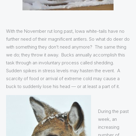
With the November rut long past, Iowa white-tails have no
further need of their magnificent antlers. So what do deer do
with something they don’t need anymore? The same thing
we do; they throw it away. Bucks annually accomplish this
task through an involuntary process called shedding.
Sudden spikes in stress levels may hasten the event. A
scarcity of food or arrival of extreme cold may cause a
buck to suddenly lose his head — or at least a part of it.
During the past
week, an
increasing
number of