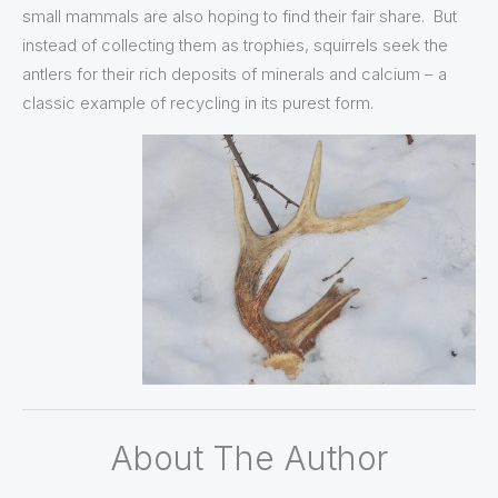
small mammals are also hoping to find their fair share. But
instead of collecting them as trophies, squirrels seek the
antlers for their rich deposits of minerals and calcium – a
classic example of recycling in its purest form.
About The Author