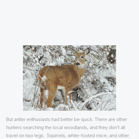
But antler enthusiasts had better be quick. There are other
hunters searching the local woodlands, and they don’t all
travel on two legs. Squirrels, white-footed mice, and other