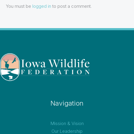
You must be
logged in
to post a comment.
Navigation
Mission & Vision
Our Leadership