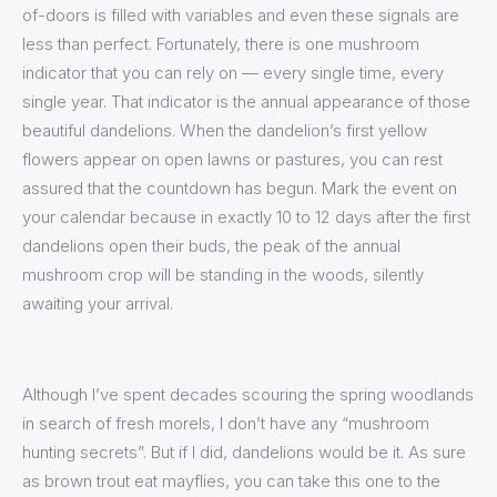
of-doors is filled with variables and even these signals are
less than perfect. Fortunately, there is one mushroom
indicator that you can rely on — every single time, every
single year. That indicator is the annual appearance of those
beautiful dandelions. When the dandelion’s first yellow
flowers appear on open lawns or pastures, you can rest
assured that the countdown has begun. Mark the event on
your calendar because in exactly 10 to 12 days after the first
dandelions open their buds, the peak of the annual
mushroom crop will be standing in the woods, silently
awaiting your arrival.
Although I’ve spent decades scouring the spring woodlands
in search of fresh morels, I don’t have any “mushroom
hunting secrets”. But if I did, dandelions would be it. As sure
as brown trout eat mayflies, you can take this one to the