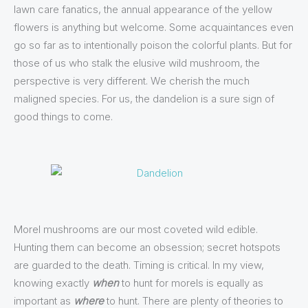
lawn care fanatics, the annual appearance of the yellow
flowers is anything but welcome. Some acquaintances even
go so far as to intentionally poison the colorful plants. But for
those of us who stalk the elusive wild mushroom, the
perspective is very different. We cherish the much
maligned species. For us, the dandelion is a sure sign of
good things to come.
Morel mushrooms are our most coveted wild edible.
Hunting them can become an obsession; secret hotspots
are guarded to the death. Timing is critical. In my view,
knowing exactly
when
to hunt for morels is equally as
important as
where
to hunt. There are plenty of theories to