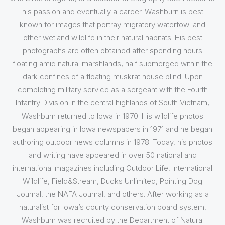
his passion and eventually a career. Washburn is best
known for images that portray migratory waterfowl and
other wetland wildlife in their natural habitats. His best
photographs are often obtained after spending hours
floating amid natural marshlands, half submerged within the
dark confines of a floating muskrat house blind. Upon
completing military service as a sergeant with the Fourth
Infantry Division in the central highlands of South Vietnam,
Washburn returned to Iowa in 1970. His wildlife photos
began appearing in Iowa newspapers in 1971 and he began
authoring outdoor news columns in 1978. Today, his photos
and writing have appeared in over 50 national and
international magazines including Outdoor Life, International
Wildlife, Field&Stream, Ducks Unlimited, Pointing Dog
Journal, the NAFA Journal, and others. After working as a
naturalist for Iowa’s county conservation board system,
Washburn was recruited by the Department of Natural