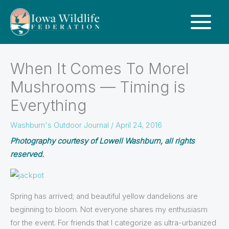
When It Comes To Morel
Mushrooms — Timing is
Everything
Washburn's Outdoor Journal
/
April 24, 2016
Photography courtesy of Lowell Washburn, all rights
reserved.
Spring has arrived; and beautiful yellow dandelions are
beginning to bloom. Not everyone shares my enthusiasm
for the event. For friends that I categorize as ultra-urbanized