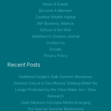
News & Events
Become A Member
Certified Wildlife Habitat
IWF Business Alliance
School of the Wild
Washburn’s Outdoor Journal
Contact Us
Donate
Privacy Policy
Recent Posts
Feathered Anglers Stalk Summer Shorelines
Streams Critical to Des Moines’ Drinking Water No
Longer Protected by the Clean Water Act – New
Research
Giant Silkworm Cecropia Moths Emerging
The Hunt for Summer Mushrooms