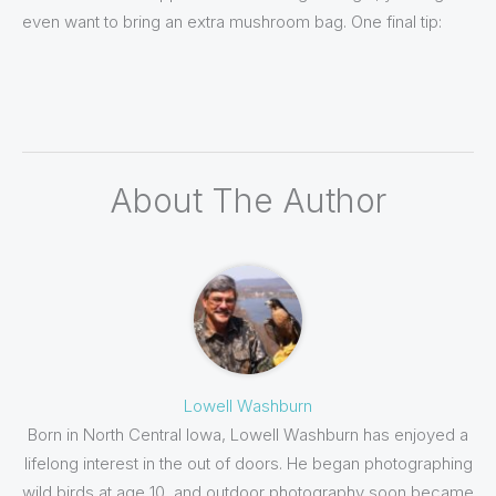
even want to bring an extra mushroom bag. One final tip:
About The Author
Lowell Washburn
Born in North Central Iowa, Lowell Washburn has enjoyed a
lifelong interest in the out of doors. He began photographing
wild birds at age 10, and outdoor photography soon became