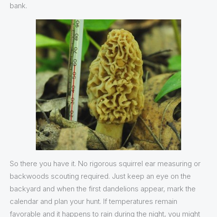
bank.
So there you have it. No rigorous squirrel ear measuring or
backwoods scouting required. Just keep an eye on the
backyard and when the first dandelions appear, mark the
calendar and plan your hunt. If temperatures remain
favorable and it happens to rain during the night, you might