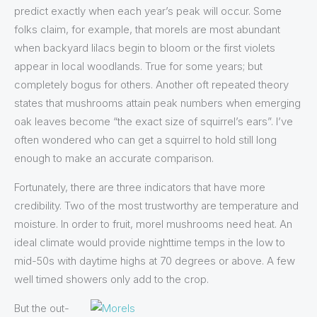
predict exactly when each year’s peak will occur. Some
folks claim, for example, that morels are most abundant
when backyard lilacs begin to bloom or the first violets
appear in local woodlands. True for some years; but
completely bogus for others. Another oft repeated theory
states that mushrooms attain peak numbers when emerging
oak leaves become “the exact size of squirrel’s ears”. I’ve
often wondered who can get a squirrel to hold still long
enough to make an accurate comparison.
Fortunately, there are three indicators that have more
credibility. Two of the most trustworthy are temperature and
moisture. In order to fruit, morel mushrooms need heat. An
ideal climate would provide nighttime temps in the low to
mid-50s with daytime highs at 70 degrees or above. A few
well timed showers only add to the crop.
But the out-