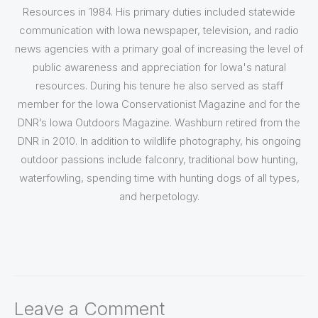
Resources in 1984. His primary duties included statewide
communication with Iowa newspaper, television, and radio
news agencies with a primary goal of increasing the level of
public awareness and appreciation for Iowa's natural
resources. During his tenure he also served as staff
member for the Iowa Conservationist Magazine and for the
DNR’s Iowa Outdoors Magazine. Washburn retired from the
DNR in 2010. In addition to wildlife photography, his ongoing
outdoor passions include falconry, traditional bow hunting,
waterfowling, spending time with hunting dogs of all types,
and herpetology.
Leave a Comment