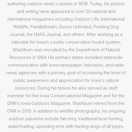
authoring outdoor news columns in 1978. Today, his photos
and writing have appeared in over 50 national and
international magazines including Outdoor Life, International
Wildlife, Field&Stream, Ducks Unlimited, Pointing Dog
Journal, the NAFA Journal, and others. After working as a
naturalist for Iowa’s county conservation board system,
Washburn was recruited by the Department of Natural
Resources in 1984. His primary duties included statewide
communication with Iowa newspaper, television, and radio
news agencies with a primary goal of increasing the level of
public awareness and appreciation for Iowa's natural
resources. During his tenure he also served as staff
member for the Iowa Conservationist Magazine and for the
DNR’s Iowa Outdoors Magazine. Washburn retired from the
DNR in 2010. In addition to wildlife photography, his ongoing
outdoor passions include falconry, traditional bow hunting,
waterfowling, spending time with hunting dogs of all types,