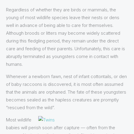
Regardless of whether they are birds or mammals, the
young of most wildlife species leave their nests or dens
well in advance of being able to care for themselves.
Although broods or litters may become widely scattered
during this fledgling period, they remain under the direct
care and feeding of their parents. Unfortunately, this care is
abruptly terminated as youngsters come in contact with
humans.
Whenever a newborn fawn, nest of infant cottontails, or den
of baby raccoons is discovered, it is most often assumed
that the animals are orphaned. The fate of these youngsters
becomes sealed as the hapless creatures are promptly
“rescued from the wild”.
Most wildlife
babies will perish soon after capture — often from the