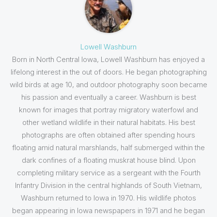
Lowell Washburn
Born in North Central Iowa, Lowell Washburn has enjoyed a
lifelong interest in the out of doors. He began photographing
wild birds at age 10, and outdoor photography soon became
his passion and eventually a career. Washburn is best
known for images that portray migratory waterfowl and
other wetland wildlife in their natural habitats. His best
photographs are often obtained after spending hours
floating amid natural marshlands, half submerged within the
dark confines of a floating muskrat house blind. Upon
completing military service as a sergeant with the Fourth
Infantry Division in the central highlands of South Vietnam,
Washburn returned to Iowa in 1970. His wildlife photos
began appearing in Iowa newspapers in 1971 and he began