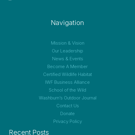
Navigation
Mission & Vision
Our Leadership
News & Events
Become A Member
Certified Wildlife Habitat
IWF Business Alliance
School of the Wild
Washburn’s Outdoor Journal
Contact Us
Donate
Privacy Policy
Recent Posts