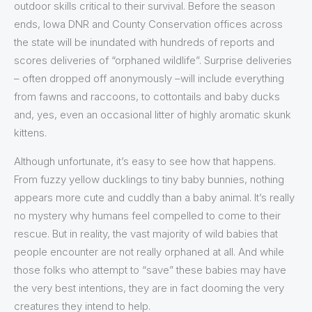
outdoor skills critical to their survival. Before the season
ends, Iowa DNR and County Conservation offices across
the state will be inundated with hundreds of reports and
scores deliveries of “orphaned wildlife”. Surprise deliveries
– often dropped off anonymously –will include everything
from fawns and raccoons, to cottontails and baby ducks
and, yes, even an occasional litter of highly aromatic skunk
kittens.
Although unfortunate, it’s easy to see how that happens.
From fuzzy yellow ducklings to tiny baby bunnies, nothing
appears more cute and cuddly than a baby animal. It’s really
no mystery why humans feel compelled to come to their
rescue. But in reality, the vast majority of wild babies that
people encounter are not really orphaned at all. And while
those folks who attempt to “save” these babies may have
the very best intentions, they are in fact dooming the very
creatures they intend to help.