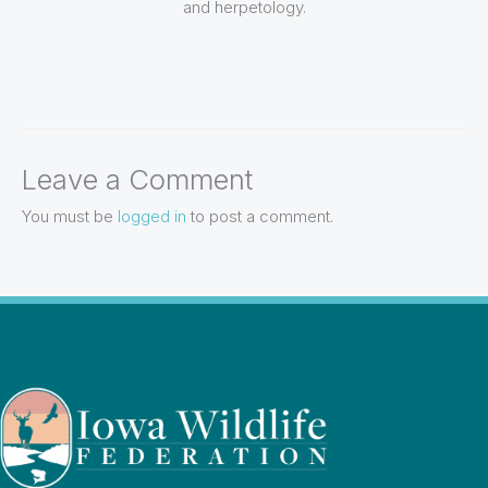
and herpetology.
Leave a Comment
You must be
logged in
to post a comment.