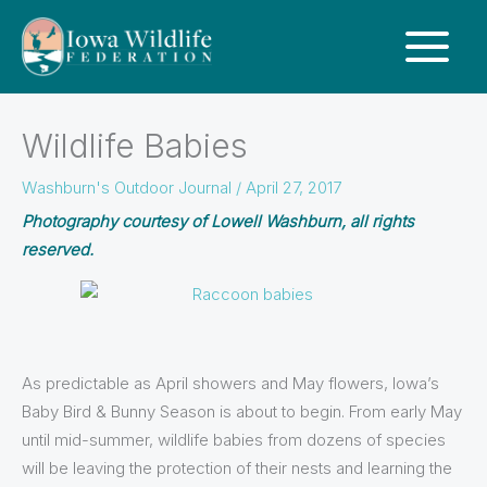
Wildlife Babies
Washburn's Outdoor Journal
/
April 27, 2017
Photography courtesy of Lowell Washburn, all rights
reserved.
As predictable as April showers and May flowers, Iowa’s
Baby Bird & Bunny Season is about to begin. From early May
until mid-summer, wildlife babies from dozens of species
will be leaving the protection of their nests and learning the