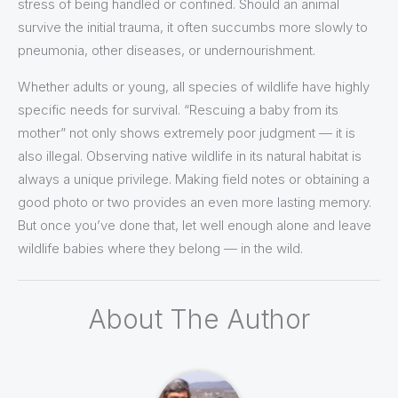
stress of being handled or confined. Should an animal
survive the initial trauma, it often succumbs more slowly to
pneumonia, other diseases, or undernourishment.
Whether adults or young, all species of wildlife have highly
specific needs for survival. “Rescuing a baby from its
mother” not only shows extremely poor judgment — it is
also illegal. Observing native wildlife in its natural habitat is
always a unique privilege. Making field notes or obtaining a
good photo or two provides an even more lasting memory.
But once you’ve done that, let well enough alone and leave
wildlife babies where they belong — in the wild.
About The Author