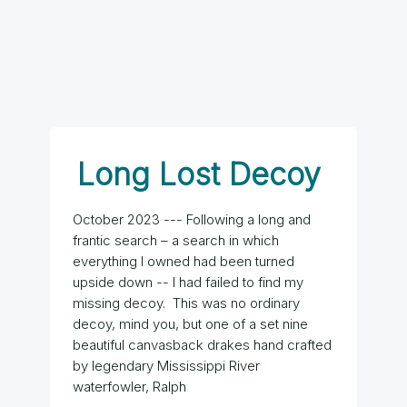
Long Lost Decoy
October 2023 --- Following a long and
frantic search – a search in which
everything I owned had been turned
upside down -- I had failed to find my
missing decoy. This was no ordinary
decoy, mind you, but one of a set nine
beautiful canvasback drakes hand crafted
by legendary Mississippi River
waterfowler, Ralph