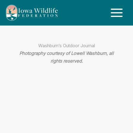
Washburn’s Outdoor Journal
Photography courtesy of Lowell Washburn, all
rights reserved.