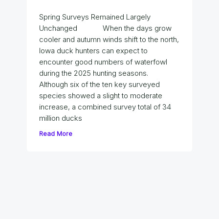
Spring Surveys Remained Largely
Unchanged When the days grow
cooler and autumn winds shift to the north,
Iowa duck hunters can expect to
encounter good numbers of waterfowl
during the 2025 hunting seasons.
Although six of the ten key surveyed
species showed a slight to moderate
increase, a combined survey total of 34
million ducks
Read More