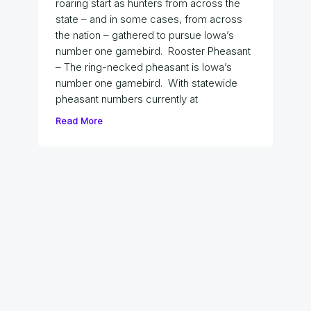
roaring start as hunters from across the
state – and in some cases, from across
the nation – gathered to pursue Iowa’s
number one gamebird. Rooster Pheasant
– The ring-necked pheasant is Iowa’s
number one gamebird. With statewide
pheasant numbers currently at
Read More