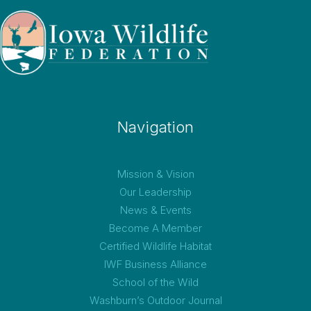
Navigation
Mission & Vision
Our Leadership
News & Events
Become A Member
Certified Wildlife Habitat
IWF Business Alliance
School of the Wild
Washburn’s Outdoor Journal