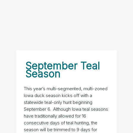
September Teal
Season
This year’s multi-segmented, multi-zoned
Iowa duck season kicks off with a
statewide teal-only hunt beginning
September 6. Although Iowa teal seasons
have traditionally allowed for 16
consecutive days of teal hunting, the
season will be trimmed to 9 days for