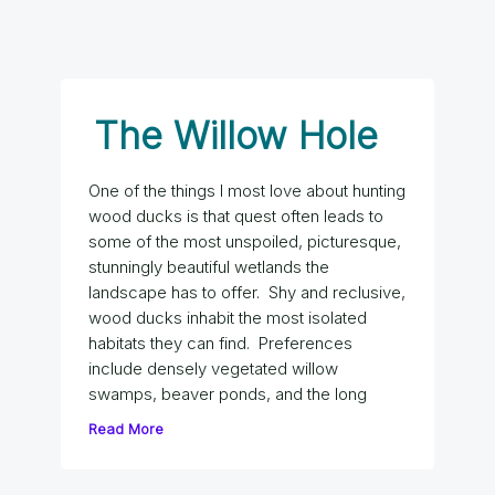
The Willow Hole
One of the things I most love about hunting
wood ducks is that quest often leads to
some of the most unspoiled, picturesque,
stunningly beautiful wetlands the
landscape has to offer. Shy and reclusive,
wood ducks inhabit the most isolated
habitats they can find. Preferences
include densely vegetated willow
swamps, beaver ponds, and the long
Read More