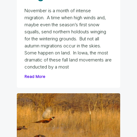
November is a month of intense
migration. A time when high winds and,
maybe even the season’s first snow
squalls, send northern holdouts winging
for the wintering grounds. But not all
autumn migrations occur in the skies.
Some happen on land. In Iowa, the most
dramatic of these fall land movements are
conducted by a most
Read More