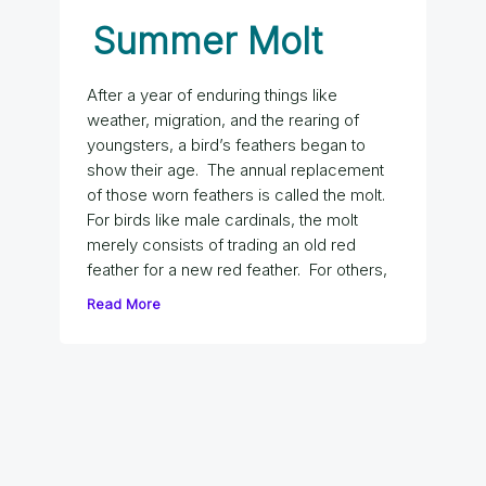
Summer Molt
After a year of enduring things like
weather, migration, and the rearing of
youngsters, a bird’s feathers began to
show their age. The annual replacement
of those worn feathers is called the molt.
For birds like male cardinals, the molt
merely consists of trading an old red
feather for a new red feather. For others,
Read More