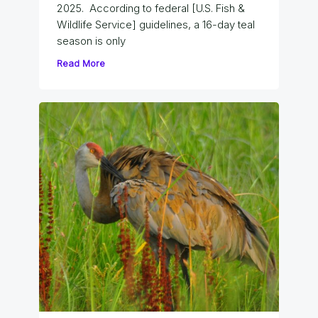
2025. According to federal [U.S. Fish &
Wildlife Service] guidelines, a 16-day teal
season is only
Read More