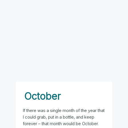
October
If there was a single month of the year that
I could grab, put in a bottle, and keep
forever – that month would be October.