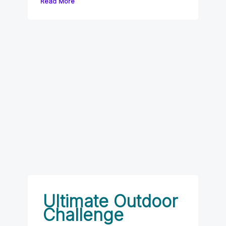
Read More
Ultimate Outdoor
Challenge