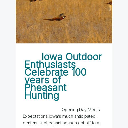
Iowa Outdoor
Enthusiasts
Celebrate 100
years of
Pheasant
Hunting
Opening Day Meets
Expectations Iowa’s much anticipated,
centennial pheasant season got off to a