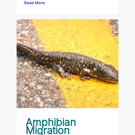
Read More
Amphibian
Migration