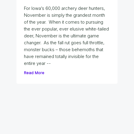
For Iowa’s 60,000 archery deer hunters,
November is simply the grandest month
of the year. When it comes to pursuing
the ever popular, ever elusive white-tailed
deer, November is the ultimate game
changer. As the fall rut goes full throttle,
monster bucks – those behemoths that
have remained totally invisible for the
entire year --
Read More