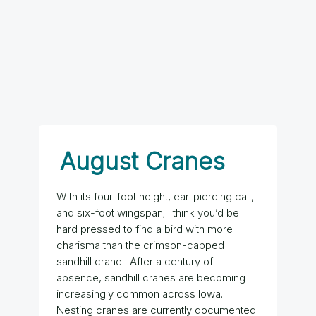
August Cranes
With its four-foot height, ear-piercing call,
and six-foot wingspan; I think you’d be
hard pressed to find a bird with more
charisma than the crimson-capped
sandhill crane. After a century of
absence, sandhill cranes are becoming
increasingly common across Iowa.
Nesting cranes are currently documented