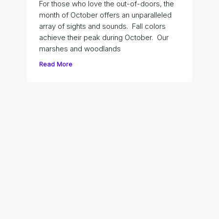
For those who love the out-of-doors, the
month of October offers an unparalleled
array of sights and sounds. Fall colors
achieve their peak during October. Our
marshes and woodlands
Read More