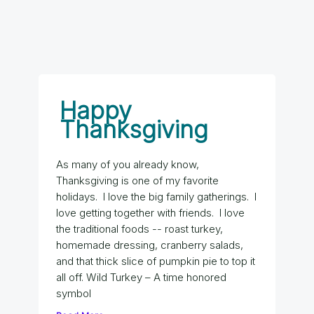
Happy
Thanksgiving
As many of you already know,
Thanksgiving is one of my favorite
holidays. I love the big family gatherings. I
love getting together with friends. I love
the traditional foods -- roast turkey,
homemade dressing, cranberry salads,
and that thick slice of pumpkin pie to top it
all off. Wild Turkey – A time honored
symbol