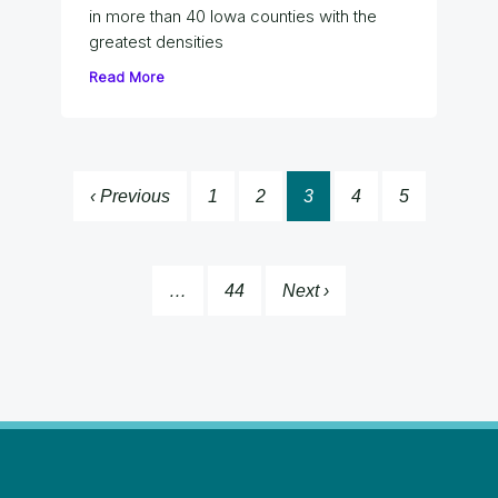
in more than 40 Iowa counties with the
greatest densities
Read More
‹ Previous
1
2
3
4
5
…
44
Next ›