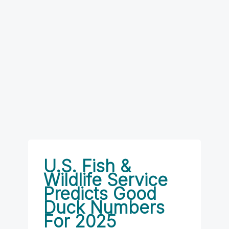
U.S. Fish &
Wildlife Service
Predicts Good
Duck Numbers
For 2025