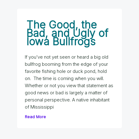
The Good, the
Bad, and Ugly of
Iowa Bullfrogs
If you’ve not yet seen or heard a big old
bullfrog booming from the edge of your
favorite fishing hole or duck pond, hold
on. The time is coming when you will.
Whether or not you view that statement as
good news or bad is largely a matter of
personal perspective. A native inhabitant
of Mississippi
Read More